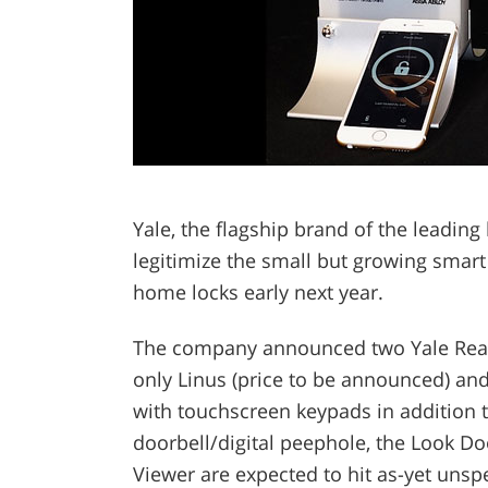
Yale, the flagship brand of the leading
legitimize the small but growing smart 
home locks early next year.
The company announced two Yale Real L
only Linus (price to be announced) and
with touchscreen keypads in addition t
doorbell/digital peephole, the Look D
Viewer are expected to hit as-yet unspec