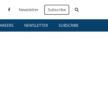
Newsletter
Subscribe
AREERS
NEWSLETTER
SUBSCRIBE