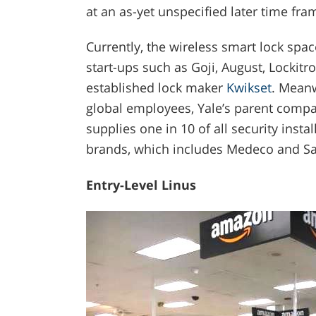
at an as-yet unspecified later time fra
Currently, the wireless smart lock spac
start-ups such as Goji, August, Lockit
established lock maker
Kwikset
. Meanw
global employees, Yale’s parent comp
supplies one in 10 of all security inst
brands, which includes Medeco and Sa
Entry-Level Linus