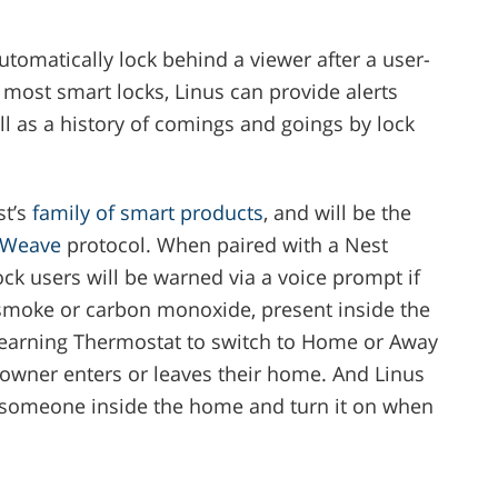
tomatically lock behind a viewer after a user-
most smart locks, Linus can provide alerts
l as a history of comings and goings by lock
st’s
family of smart products
, and will be the
Weave
protocol. When paired with a Nest
ock users will be warned via a voice prompt if
 smoke or carbon monoxide, present inside the
 Learning Thermostat to switch to Home or Away
wner enters or leaves their home. And Linus
s someone inside the home and turn it on when