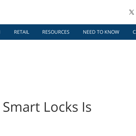
H
RETAIL
RESOURCES
NEED TO KNOW
C
o Smart Locks Is