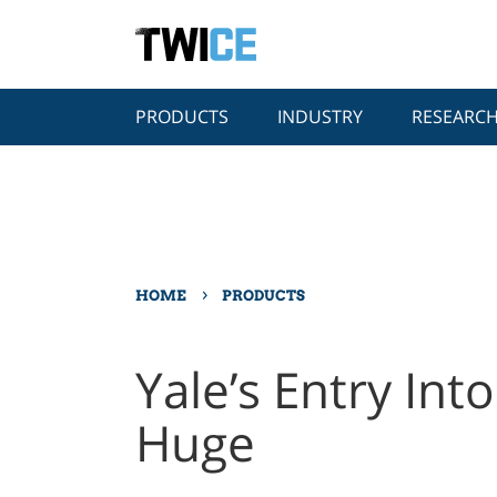
PRODUCTS
INDUSTRY
RESEARC
›
HOME
PRODUCTS
Yale’s Entry Int
Huge