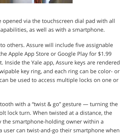
 opened via the touchscreen dial pad with all
apabilities, as well as with a smartphone.
to others. Assure will include five assignable
a the Apple App Store or Google Play for $1.99
 Inside the Yale app, Assure keys are rendered
swipable key ring, and each ring can be color- or
 can be used to access multiple locks on one or
ooth with a “twist & go” gesture — turning the
t lock turn. When twisted at a distance, the
by the smartphone-holding owner within a
, a user can twist-and-go their smartphone when