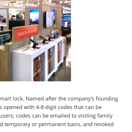
l smart lock. Named after the company’s founding
is opened with 4-8-digit codes that can be
users; codes can be emailed to visiting family
d temporary or permanent basis, and revoked