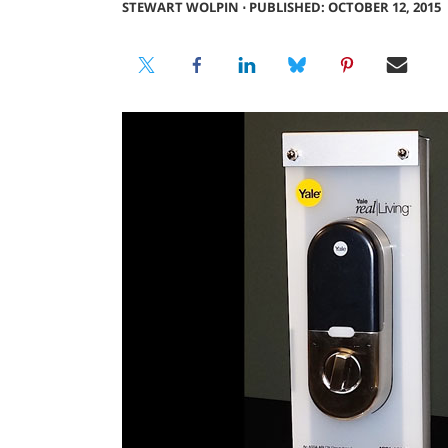
STEWART WOLPIN
⋅
PUBLISHED: OCTOBER 12, 2015