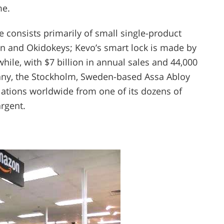
me.
e consists primarily of small single-product
ron and Okidokeys; Kevo’s smart lock is made by
hile, with $7 billion in annual sales and 44,000
any, the Stockholm, Sweden-based Assa Abloy
allations worldwide from one of its dozens of
rgent.