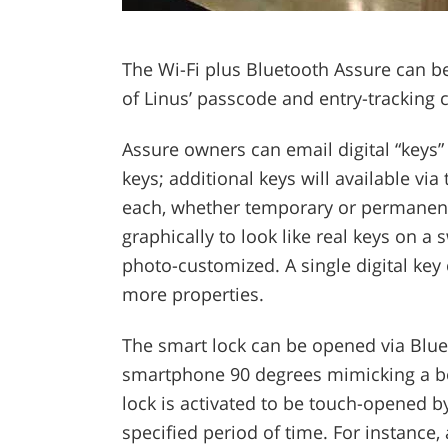
The Wi-Fi plus Bluetooth Assure can be
of Linus’ passcode and entry-tracking c
Assure owners can email digital “keys” 
keys; additional keys will available vi
each, whether temporary or permanent.
graphically to look like real keys on a 
photo-customized. A single digital key
more properties.
The smart lock can be opened via Bluet
smartphone 90 degrees mimicking a bol
lock is activated to be touch-opened 
specified period of time. For instance