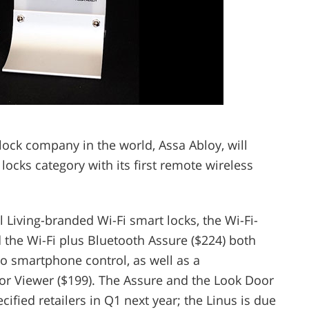
 lock company in the world, Assa Abloy, will
locks category with its first remote wireless
iving-branded Wi-Fi smart locks, the Wi-Fi-
 the Wi-Fi plus Bluetooth Assure ($224) both
o smartphone control, as well as a
oor Viewer ($199). The Assure and the Look Door
ified retailers in Q1 next year; the Linus is due