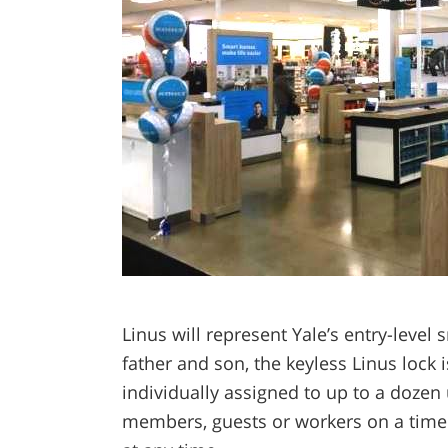
Linus will represent Yale’s entry-leve
father and son, the keyless Linus lock 
individually assigned to up to a dozen 
members, guests or workers on a time