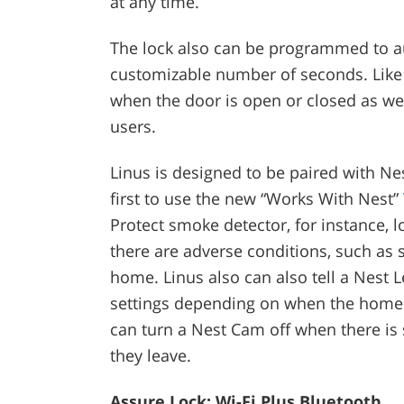
at any time.
The lock also can be programmed to au
customizable number of seconds. Like 
when the door is open or closed as wel
users.
Linus is designed to be paired with Ne
first to use the new “Works With Nest”
Protect smoke detector, for instance, l
there are adverse conditions, such as
home. Linus also can also tell a Nest
settings depending on when the homeo
can turn a Nest Cam off when there i
they leave.
Assure Lock: Wi-Fi Plus Bluetooth