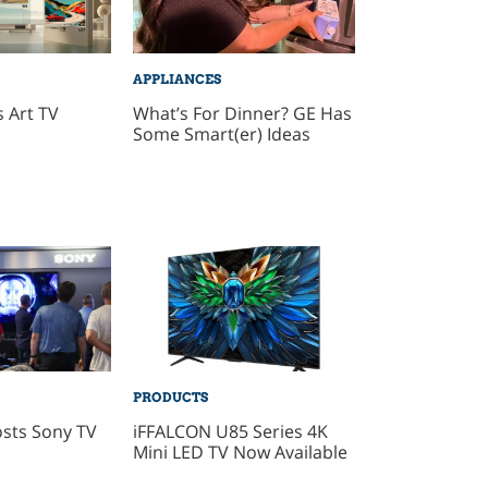
APPLIANCES
 Art TV
What’s For Dinner? GE Has
Some Smart(er) Ideas
PRODUCTS
sts Sony TV
iFFALCON U85 Series 4K
Mini LED TV Now Available