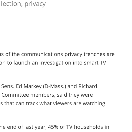
lection, privacy
ans of the communications privacy trenches are
n to launch an investigation into smart TV
, Sens. Ed Markey (D-Mass.) and Richard
 Committee members, said they were
 that can track what viewers are watching
the end of last year, 45% of TV households in