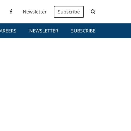
Newsletter
Subscribe
AREERS
NEWSLETTER
SUBSCRIBE