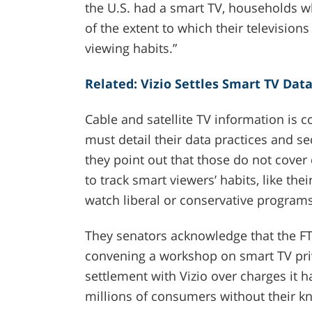
the U.S. had a smart TV, households w
of the extent to which their televisions
viewing habits.”
Related: Vizio Settles Smart TV Dat
Cable and satellite TV information is
must detail their data practices and se
they point out that those do not cover
to track smart viewers’ habits, like th
watch liberal or conservative programs
They senators acknowledge that the FTC
convening a workshop on smart TV pri
settlement with Vizio over charges it h
millions of consumers without their k