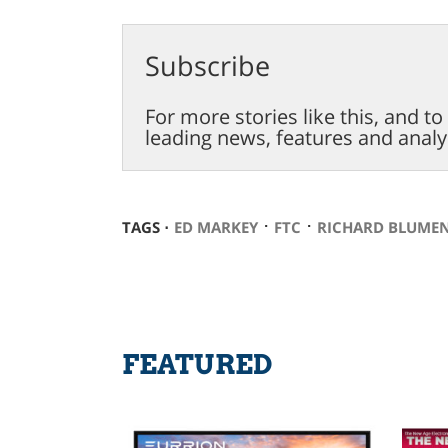
Subscribe
For more stories like this, and t
leading news, features and analy
⋅
⋅
TAGS ⋅
ED MARKEY
FTC
RICHARD BLUME
FEATURED