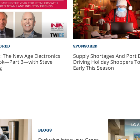
ORED
SPONSORED
: The New Age Electronics
Supply Shortages And Port 
ok—Part 3—with Steve
Driving Holiday Shoppers To
g
Early This Season
BLOGS
Exclusive Interview: Grace