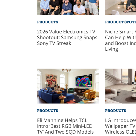
PRODUCTS
PRODUCT SPOT
2026 Value Electronics TV
Niche Smart
Shootout: Samsung Snaps
Can Help With
Sony TV Streak
and Boost In
Living
PRODUCTS
PRODUCTS
Eli Manning Helps TCL
LG Introduce
Intro ‘Best RGB Mini-LED
Wallpaper TV
TV’ And Two SQD Models
Wireless OLE