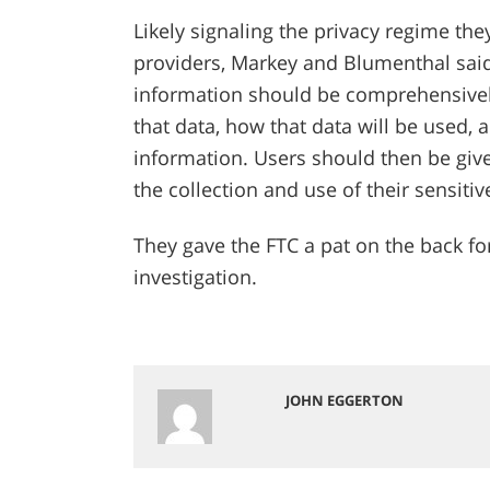
Likely signaling the privacy regime the
providers, Markey and Blumenthal said 
information should be comprehensively
that data, how that data will be used, 
information. Users should then be give
the collection and use of their sensiti
They gave the FTC a pat on the back for 
investigation.
JOHN EGGERTON