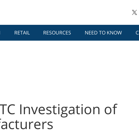
H
RETAIL
RESOURCES
NEED TO KNOW
C
TC Investigation of
acturers