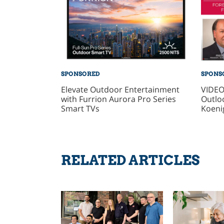
SPONSORED
SPONS
Elevate Outdoor Entertainment
VIDEO
with Furrion Aurora Pro Series
Outlo
Smart TVs
Koeni
RELATED ARTICLES