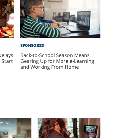
SPONSORED
Delays
Back-to-School Season Means
 Start
Gearing Up for More e-Learning
and Working From Home