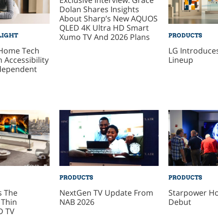
Dolan Shares Insights
About Sharp’s New AQUOS
QLED 4K Ultra HD Smart
Xumo TV And 2026 Plans
LIGHT
PRODUCTS
 Home Tech
LG Introduces
 Accessibility
Lineup
dependent
PRODUCTS
PRODUCTS
s The
NextGen TV Update From
Starpower Ho
 Thin
NAB 2026
Debut
D TV