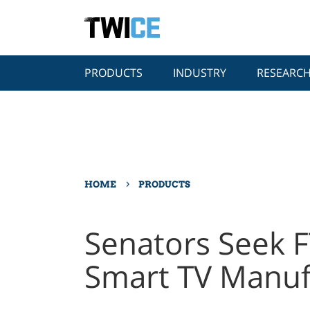
PRODUCTS
INDUSTRY
RESEARC
›
HOME
PRODUCTS
Senators Seek F
Smart TV Manuf