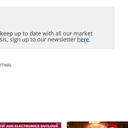
o keep up to date with all our market
sis, sign up to our newsletter
here
.
NTHAL