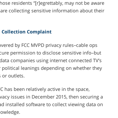
hose residents “[r]egrettably, may not be aware
 are collecting sensitive information about their
a Collection Complaint
 covered by FCC MVPD privacy rules–cable ops
cure permission to disclose sensitive info–but
 data companies using internet connected TV’s
eir political leanings depending on whether they
 or outlets.
 has been relatively active in the space,
vacy issues in December 2015, then securing a
ad installed software to collect viewing data on
nowledge.