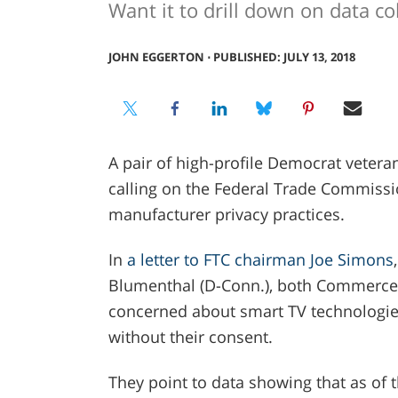
Want it to drill down on data col
JOHN EGGERTON
⋅
PUBLISHED: JULY 13, 2018
A pair of high-profile Democrat veter
calling on the Federal Trade Commissio
manufacturer privacy practices.
In
a letter to FTC chairman Joe Simons
Blumenthal (D-Conn.), both Commerce
concerned about smart TV technologies
without their consent.
They point to data showing that as of 