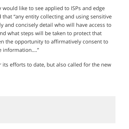
y would like to see applied to ISPs and edge
that “any entity collecting and using sensitive
 and concisely detail who will have access to
and what steps will be taken to protect that
n the opportunity to affirmatively consent to
ve information….”
its efforts to date, but also called for the new