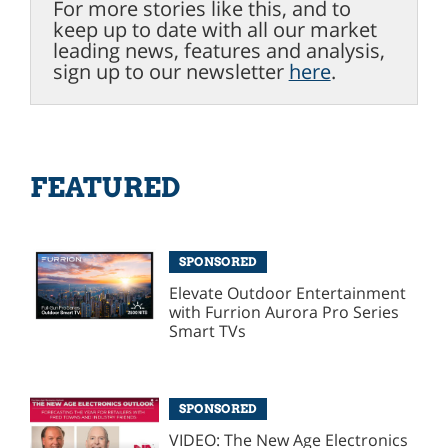
For more stories like this, and to
keep up to date with all our market
leading news, features and analysis,
sign up to our newsletter
here
.
FEATURED
SPONSORED
Elevate Outdoor Entertainment
with Furrion Aurora Pro Series
Smart TVs
SPONSORED
VIDEO: The New Age Electronics