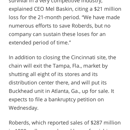
survival in a very competitive industry,”
explained CEO Mel Baskin, citing a $21 million
loss for the 21-month period. “We have made
numerous efforts to save Roberds, but no
company can sustain these loses for an
extended period of time.”
In addition to closing the Cincinnati site, the
chain will exit the Tampa, Fla., market by
shutting all eight of its stores and its
distribution center there, and will put its
Buckhead unit in Atlanta, Ga., up for sale. It
expects to file a bankruptcy petition on
Wednesday.
Roberds, which reported sales of $287 million