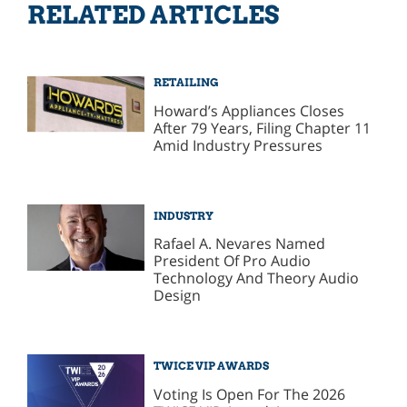
RELATED ARTICLES
RETAILING
Howard’s Appliances Closes
After 79 Years, Filing Chapter 11
Amid Industry Pressures
INDUSTRY
Rafael A. Nevares Named
President Of Pro Audio
Technology And Theory Audio
Design
TWICE VIP AWARDS
Voting Is Open For The 2026