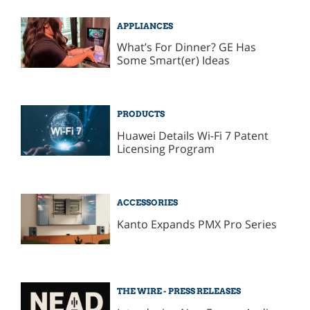
APPLIANCES
What’s For Dinner? GE Has
Some Smart(er) Ideas
PRODUCTS
Huawei Details Wi-Fi 7 Patent
Licensing Program
ACCESSORIES
Kanto Expands PMX Pro Series
THE WIRE - PRESS RELEASES