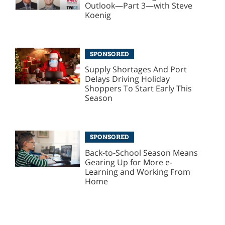
Outlook—Part 3—with Steve
Koenig
SPONSORED
Supply Shortages And Port
Delays Driving Holiday
Shoppers To Start Early This
Season
SPONSORED
Back-to-School Season Means
Gearing Up for More e-
Learning and Working From
Home