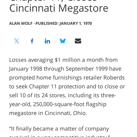
Cincinnati Megastore
ALAN WOLF
⋅
PUBLISHED: JANUARY 1, 1970
Losses averaging $1 million a month from
January 1998 through September 1999 have
prompted home furnishings retailer Roberds
to seek Chapter 11 protection and to close or
sell 10 of its 24 stores, including its three-
year-old, 250,000-square-foot flagship
megastore in Cincinnati, Ohio.
“It finally became a matter of company