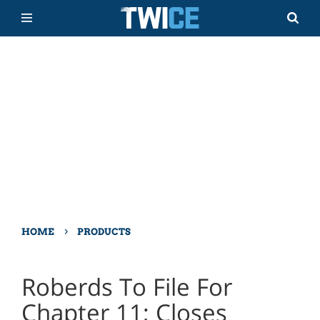
›
HOME
PRODUCTS
Roberds To File For
Chapter 11; Closes