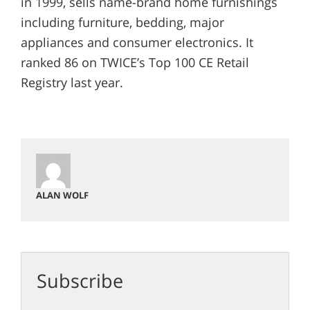
in 1999, sells name-brand home furnishings
including furniture, bedding, major
appliances and consumer electronics. It
ranked 86 on TWICE’s Top 100 CE Retail
Registry last year.
ALAN WOLF
Subscribe