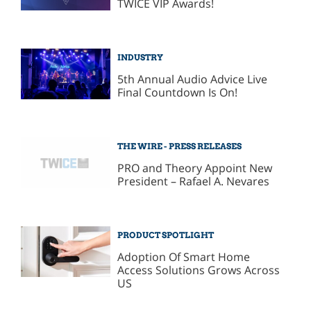
TWICE VIP Awards!
INDUSTRY
5th Annual Audio Advice Live
Final Countdown Is On!
THE WIRE - PRESS RELEASES
PRO and Theory Appoint New
President – Rafael A. Nevares
PRODUCT SPOTLIGHT
Adoption Of Smart Home
Access Solutions Grows Across
US