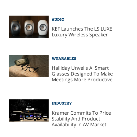
AUDIO
KEF Launches The LS LUXE
Luxury Wireless Speaker
WEARABLES
Halliday Unveils AI Smart
Glasses Designed To Make
Meetings More Productive
INDUSTRY
Kramer Commits To Price
Stability And Product
Availability In AV Market