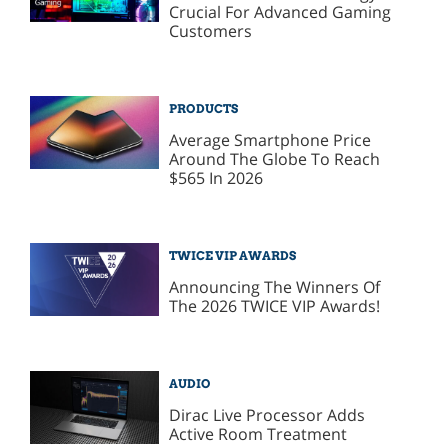
Crucial For Advanced Gaming
Customers
PRODUCTS
Average Smartphone Price
Around The Globe To Reach
$565 In 2026
TWICE VIP AWARDS
Announcing The Winners Of
The 2026 TWICE VIP Awards!
AUDIO
Dirac Live Processor Adds
Active Room Treatment