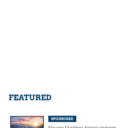
FEATURED
SPONSORED
Elevate Outdoor Entertainment