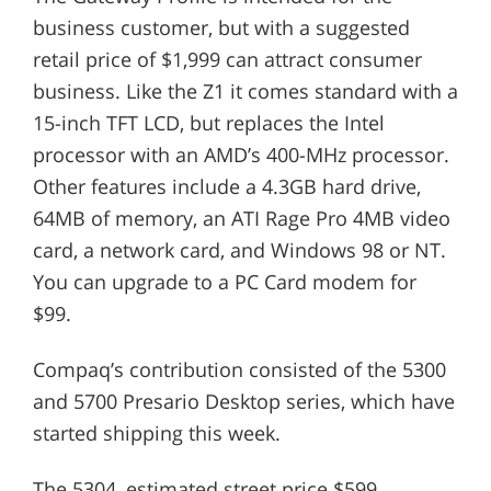
business customer, but with a suggested
retail price of $1,999 can attract consumer
business. Like the Z1 it comes standard with a
15-inch TFT LCD, but replaces the Intel
processor with an AMD’s 400-MHz processor.
Other features include a 4.3GB hard drive,
64MB of memory, an ATI Rage Pro 4MB video
card, a network card, and Windows 98 or NT.
You can upgrade to a PC Card modem for
$99.
Compaq’s contribution consisted of the 5300
and 5700 Presario Desktop series, which have
started shipping this week.
The 5304, estimated street price $599,