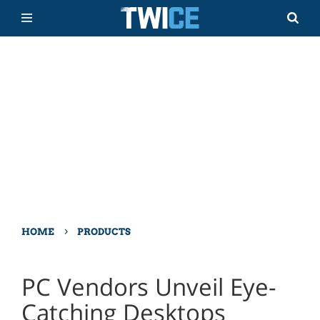
›
HOME
PRODUCTS
PC Vendors Unveil Eye-
Catching Desktops