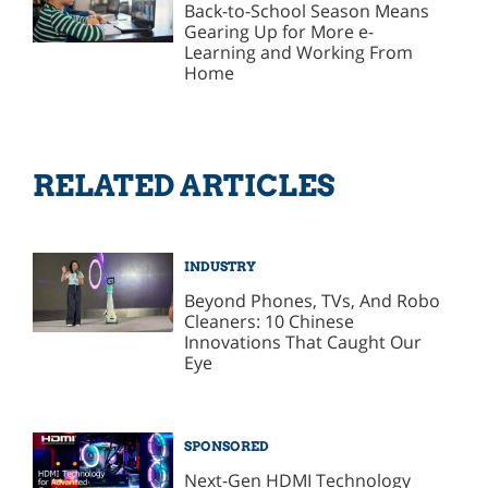
Back-to-School Season Means
Gearing Up for More e-
Learning and Working From
Home
RELATED ARTICLES
INDUSTRY
Beyond Phones, TVs, And Robo
Cleaners: 10 Chinese
Innovations That Caught Our
Eye
SPONSORED
Next-Gen HDMI Technology