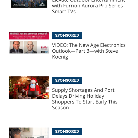
with Furrion Aurora Pro Series
Smart TVs
SPONSORED
VIDEO: The New Age Electronics
Outlook—Part 3—with Steve
Koenig
SPONSORED
Supply Shortages And Port
Delays Driving Holiday
Shoppers To Start Early This
Season
SPONSORED