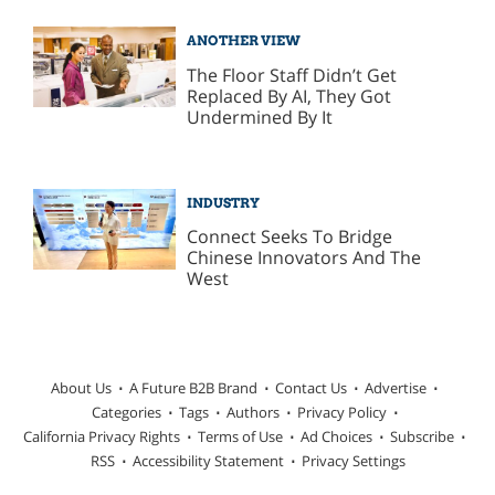
ANOTHER VIEW
The Floor Staff Didn’t Get
Replaced By AI, They Got
Undermined By It
INDUSTRY
Connect Seeks To Bridge
Chinese Innovators And The
West
About Us
A Future B2B Brand
Contact Us
Advertise
Categories
Tags
Authors
Privacy Policy
California Privacy Rights
Terms of Use
Ad Choices
Subscribe
RSS
Accessibility Statement
Privacy Settings