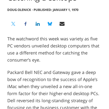
DOUG OLENICK
⋅
PUBLISHED: JANUARY 1, 1970
The watchword this week was variety as five
PC vendors unveiled desktop computers that
use a different method for catching the
consumer’s eye.
Packard Bell NEC and Gateway gave a deep
bow of recognition to the success of Apple’s
iMac when they unveiled a new all-in-one
form factor for their higher-end desktop PCs.
Dell reversed its long-standing strategy of
focusing on the business customer with the