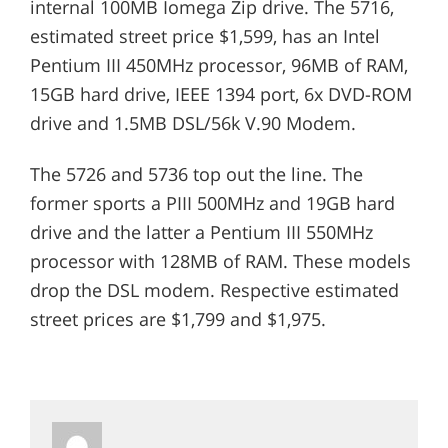
internal 100MB Iomega Zip drive. The 5716,
estimated street price $1,599, has an Intel
Pentium III 450MHz processor, 96MB of RAM,
15GB hard drive, IEEE 1394 port, 6x DVD-ROM
drive and 1.5MB DSL/56k V.90 Modem.
The 5726 and 5736 top out the line. The
former sports a PIII 500MHz and 19GB hard
drive and the latter a Pentium III 550MHz
processor with 128MB of RAM. These models
drop the DSL modem. Respective estimated
street prices are $1,799 and $1,975.