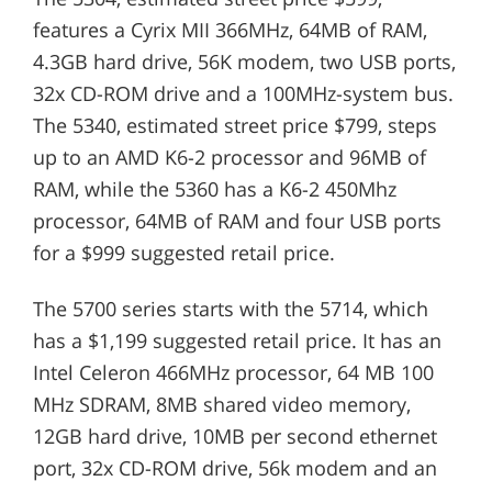
features a Cyrix MII 366MHz, 64MB of RAM,
4.3GB hard drive, 56K modem, two USB ports,
32x CD-ROM drive and a 100MHz-system bus.
The 5340, estimated street price $799, steps
up to an AMD K6-2 processor and 96MB of
RAM, while the 5360 has a K6-2 450Mhz
processor, 64MB of RAM and four USB ports
for a $999 suggested retail price.
The 5700 series starts with the 5714, which
has a $1,199 suggested retail price. It has an
Intel Celeron 466MHz processor, 64 MB 100
MHz SDRAM, 8MB shared video memory,
12GB hard drive, 10MB per second ethernet
port, 32x CD-ROM drive, 56k modem and an