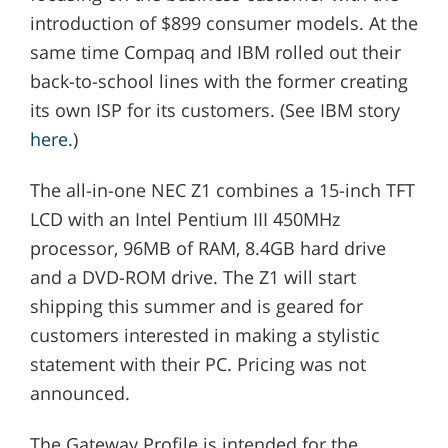
introduction of $899 consumer models. At the
same time Compaq and IBM rolled out their
back-to-school lines with the former creating
its own ISP for its customers. (See IBM story
here
.)
The all-in-one NEC Z1 combines a 15-inch TFT
LCD with an Intel Pentium III 450MHz
processor, 96MB of RAM, 8.4GB hard drive
and a DVD-ROM drive. The Z1 will start
shipping this summer and is geared for
customers interested in making a stylistic
statement with their PC. Pricing was not
announced.
The Gateway Profile is intended for the