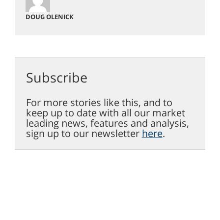
DOUG OLENICK
Subscribe
For more stories like this, and to
keep up to date with all our market
leading news, features and analysis,
sign up to our newsletter
here
.