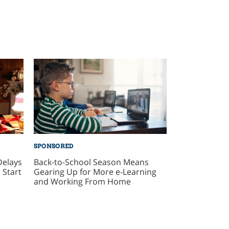
SPONSORED
Delays
Back-to-School Season Means
 Start
Gearing Up for More e-Learning
and Working From Home