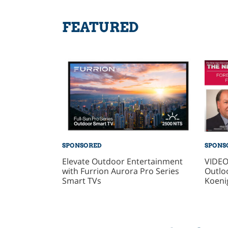
FEATURED
SPONSORED
SPONS
Elevate Outdoor Entertainment
VIDEO
with Furrion Aurora Pro Series
Outlo
Smart TVs
Koeni