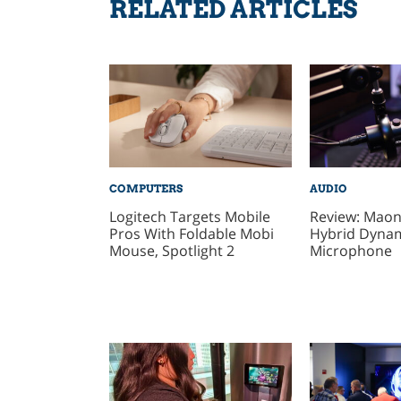
RELATED ARTICLES
COMPUTERS
AUDIO
Logitech Targets Mobile
Review: Mao
Pros With Foldable Mobi
Hybrid Dyna
Mouse, Spotlight 2
Microphone