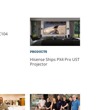
C104
PRODUCTS
Hisense Ships PX4 Pro UST
Projector