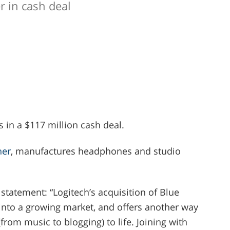
r in cash deal
 in a $117 million cash deal.
ner
, manufactures headphones and studio
statement: “Logitech’s acquisition of Blue
into a growing market, and offers another way
from music to blogging) to life. Joining with