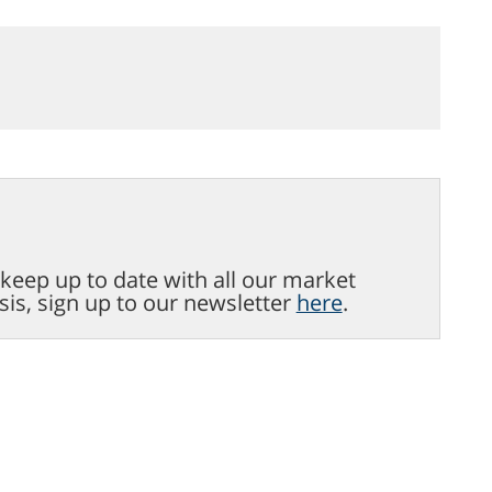
o keep up to date with all our market
sis, sign up to our newsletter
here
.