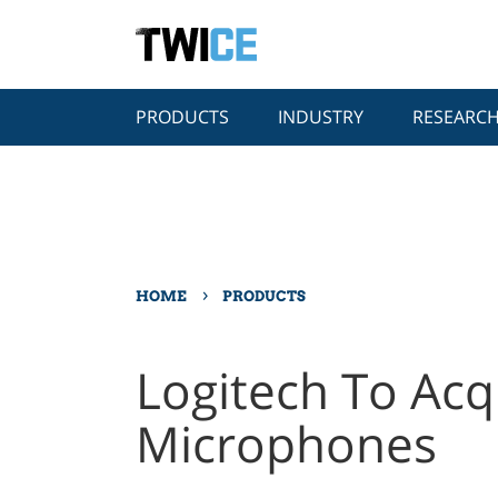
PRODUCTS
INDUSTRY
RESEARC
›
HOME
PRODUCTS
Logitech To Acq
Microphones