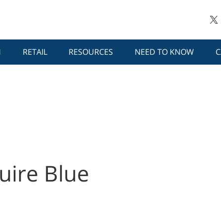
H
RETAIL
RESOURCES
NEED TO KNOW
C
uire Blue