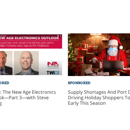
ORED
SPONSORED
: The New Age Electronics
Supply Shortages And Port 
ok—Part 3—with Steve
Driving Holiday Shoppers To
g
Early This Season