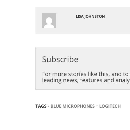
LISA JOHNSTON
Subscribe
For more stories like this, and t
leading news, features and analy
⋅
TAGS ⋅
BLUE MICROPHONES
LOGITECH