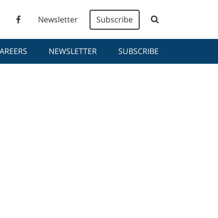
Newsletter
Subscribe
AREERS
NEWSLETTER
SUBSCRIBE