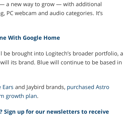
s — a new way to grow — with additional
ng, PC webcam and audio categories. It’s
ine With Google Home
 be brought into Logitech’s broader portfolio, a
ll its brand. Blue will continue to be based in
e Ears
and Jaybird brands,
purchased Astro
rm growth plan
.
? Sign up for our newsletters to receive