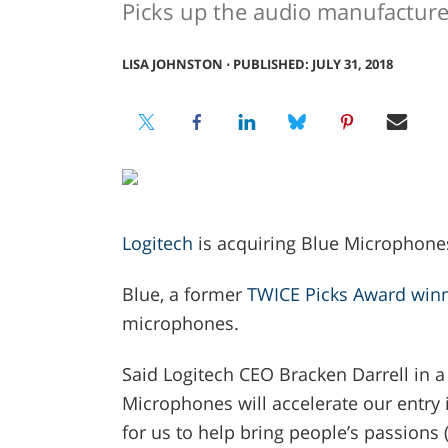
Picks up the audio manufacture
LISA JOHNSTON
⋅
PUBLISHED: JULY 31, 2018
Logitech
is acquiring Blue Microphones
Blue, a former
TWICE Picks Award win
microphones.
Said Logitech CEO Bracken Darrell in a 
Microphones will accelerate our entry 
for us to help bring people’s passions (