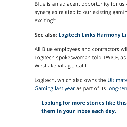
Blue is an adjacent opportunity for u
synergies related to our existing gami
exciting!”
See also:
Logitech Links Harmony L
All Blue employees and contractors will
Logitech spokeswoman told TWICE, as wi
Westlake Village, Calif.
Logitech, which also owns the
Ultimat
Gaming last year
as part of its
long-te
Looking for more stories like this
them in your inbox each day.