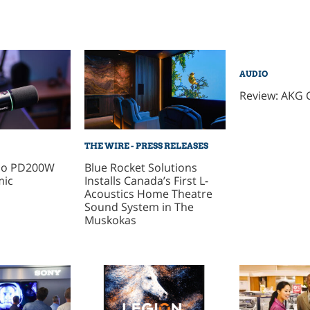
AUDIO
Review: AKG 
THE WIRE - PRESS RELEASES
no PD200W
Blue Rocket Solutions
mic
Installs Canada’s First L-
Acoustics Home Theatre
Sound System in The
Muskokas