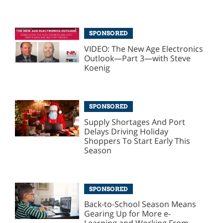
SPONSORED
VIDEO: The New Age Electronics
Outlook—Part 3—with Steve
Koenig
SPONSORED
Supply Shortages And Port
Delays Driving Holiday
Shoppers To Start Early This
Season
SPONSORED
Back-to-School Season Means
Gearing Up for More e-