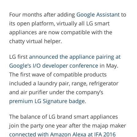
Four months after adding
Google Assistant
to
its open platform, virtually all LG smart
appliances are now compatible with the
chatty virtual helper.
LG first
announced the appliance pairing at
Google’s I/O developer conference
in May.
The first wave of compatible products
included a laundry pair, range, refrigerator
and air purifier under the company’s
premium LG Signature badge
.
The balance of LG brand smart appliances
join the party one year after the majap maker
connected with Amazon Alexa at IFA 2016