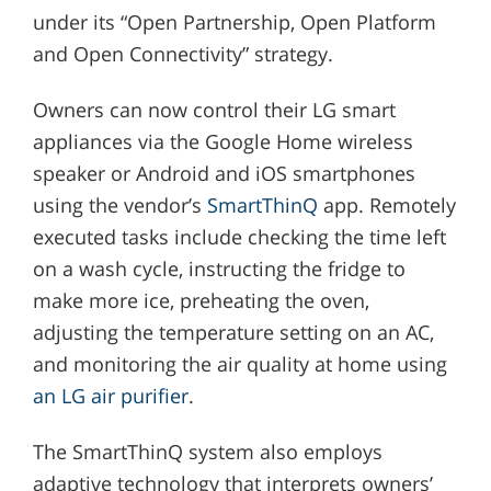
under its “Open Partnership, Open Platform
and Open Connectivity” strategy.
Owners can now control their LG smart
appliances via the Google Home wireless
speaker or Android and iOS smartphones
using the vendor’s
SmartThinQ
app. Remotely
executed tasks include checking the time left
on a wash cycle, instructing the fridge to
make more ice, preheating the oven,
adjusting the temperature setting on an AC,
and monitoring the air quality at home using
an LG air purifier
.
The SmartThinQ system also employs
adaptive technology that interprets owners’