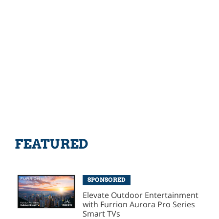
FEATURED
SPONSORED
Elevate Outdoor Entertainment
with Furrion Aurora Pro Series
Smart TVs