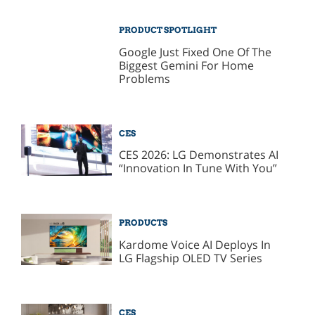
PRODUCT SPOTLIGHT
Google Just Fixed One Of The
Biggest Gemini For Home
Problems
CES
CES 2026: LG Demonstrates AI
“Innovation In Tune With You”
PRODUCTS
Kardome Voice AI Deploys In
LG Flagship OLED TV Series
CES