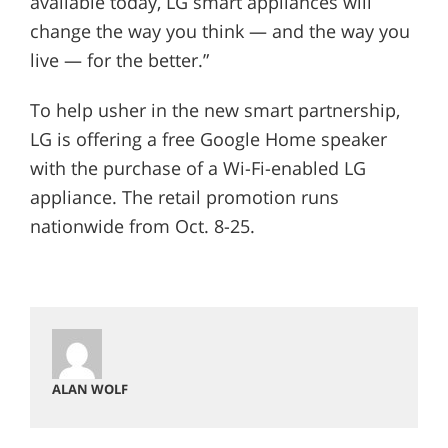
available today, LG smart appliances will
change the way you think — and the way you
live — for the better.”
To help usher in the new smart partnership,
LG is offering a free Google Home speaker
with the purchase of a Wi-Fi-enabled LG
appliance. The retail promotion runs
nationwide from Oct. 8-25.
ALAN WOLF