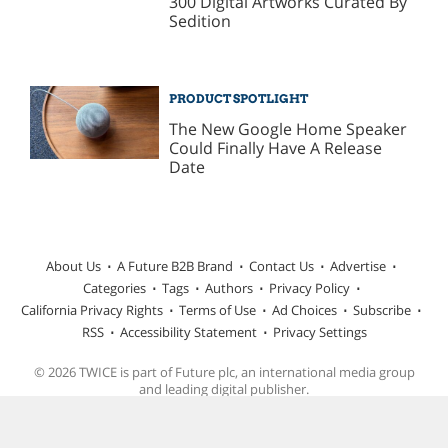
300 Digital Artworks Curated By
Sedition
PRODUCT SPOTLIGHT
The New Google Home Speaker
Could Finally Have A Release
Date
About Us
A Future B2B Brand
Contact Us
Advertise
Categories
Tags
Authors
Privacy Policy
California Privacy Rights
Terms of Use
Ad Choices
Subscribe
RSS
Accessibility Statement
Privacy Settings
© 2026 TWICE is part of Future plc, an international media group
and leading digital publisher.