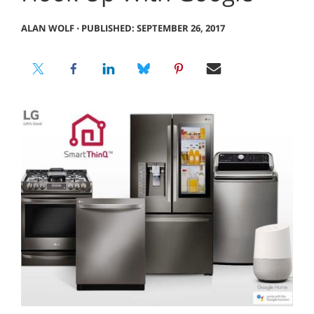
ALAN WOLF
⋅
PUBLISHED: SEPTEMBER 26, 2017