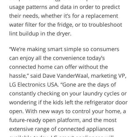
usage patterns and data in order to predict
their needs, whether it’s for a replacement
water filter for the fridge, or to troubleshoot
lint buildup in the dryer.
“We’re making smart simple so consumers
can enjoy all the convenience today’s
connected home can offer without the
hassle,” said Dave VanderWaal, marketing VP,
LG Electronics USA. “Gone are the days of
constantly checking on your laundry cycles or
wondering if the kids left the refrigerator door
open. With new ways to control your home, a
future-ready open platform, and the most
extensive range of connected appliances