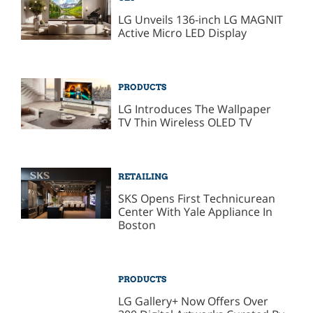
LG Unveils 136-inch LG MAGNIT
Active Micro LED Display
PRODUCTS
LG Introduces The Wallpaper
TV Thin Wireless OLED TV
RETAILING
SKS Opens First Technicurean
Center With Yale Appliance In
Boston
PRODUCTS
LG Gallery+ Now Offers Over