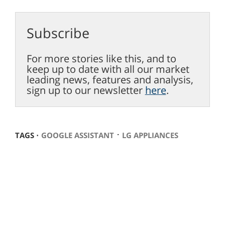
Subscribe
For more stories like this, and to
keep up to date with all our market
leading news, features and analysis,
sign up to our newsletter
here
.
⋅
TAGS ⋅
GOOGLE ASSISTANT
LG APPLIANCES