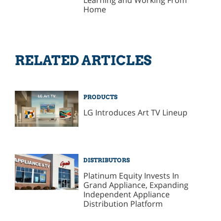
Learning and Working From
Home
RELATED ARTICLES
PRODUCTS
LG Introduces Art TV Lineup
DISTRIBUTORS
Platinum Equity Invests In
Grand Appliance, Expanding
Independent Appliance
Distribution Platform