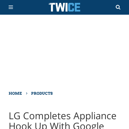
›
HOME
PRODUCTS
LG Completes Appliance
Hook Up With Google