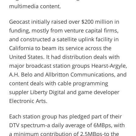
multimedia content.
Geocast initially raised over $200 million in
funding, mostly from venture capital firms,
and constructed a satellite uplink facility in
California to beam its service across the
United States. It had distribution deals with
major broadcast station groups Hearst-Argyle,
A.H. Belo and Allbritton Communications, and
content deals with cable programming
suppler Liberty Digital and game developer
Electronic Arts.
Each station group has pledged part of their
DTV spectrum-a daily average of 6MBps, with
a minimum contribution of 2.5MBps-to the