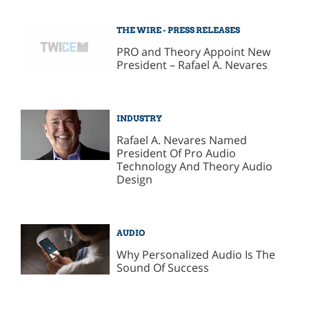
THE WIRE - PRESS RELEASES
PRO and Theory Appoint New
President – Rafael A. Nevares
INDUSTRY
Rafael A. Nevares Named
President Of Pro Audio
Technology And Theory Audio
Design
AUDIO
Why Personalized Audio Is The
Sound Of Success