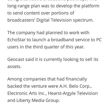
long-range plan was to develop the platform
to send content over portions of
broadcasters’ Digital Television spectrum.
The company had planned to work with
EchoStar to launch a broadband service to PC
users in the third quarter of this year.
Geocast said it is currently looking to sell its
assets.
Among companies that had financially
backed the venture were A.H. Belo Corp.,
Electronic Arts Inc., Hearst-Argyle Television
and Liberty Media Group.