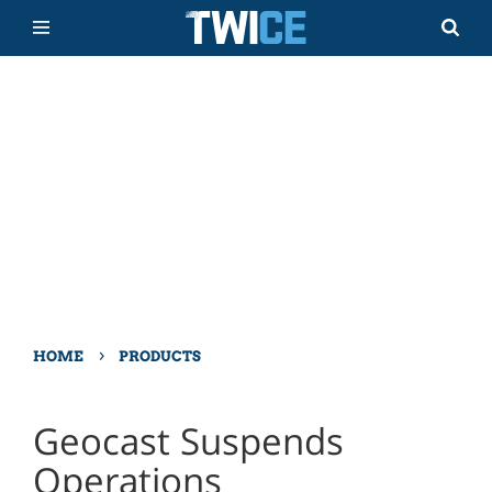
›
HOME
PRODUCTS
Geocast Suspends
Operations