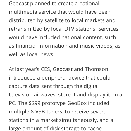
Geocast planned to create a national
multimedia service that would have been
distributed by satellite to local markets and
retransmitted by local DTV stations. Services
would have included national content, such
as financial information and music videos, as
well as local news.
At last year’s CES, Geocast and Thomson
introduced a peripheral device that could
capture data sent through the digital
television airwaves, store it and display it on a
PC. The $299 prototype GeoBox included
multiple 8-VSB tuners, to receive several
stations in a market simultaneously, and a
large amount of disk storage to cache