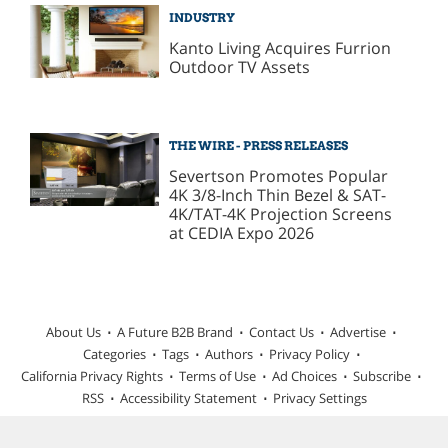
INDUSTRY
Kanto Living Acquires Furrion
Outdoor TV Assets
THE WIRE - PRESS RELEASES
Severtson Promotes Popular
4K 3/8-Inch Thin Bezel & SAT-
4K/TAT-4K Projection Screens
at CEDIA Expo 2026
About Us
A Future B2B Brand
Contact Us
Advertise
Categories
Tags
Authors
Privacy Policy
California Privacy Rights
Terms of Use
Ad Choices
Subscribe
RSS
Accessibility Statement
Privacy Settings
© 2026 TWICE is part of Future plc, an international media group