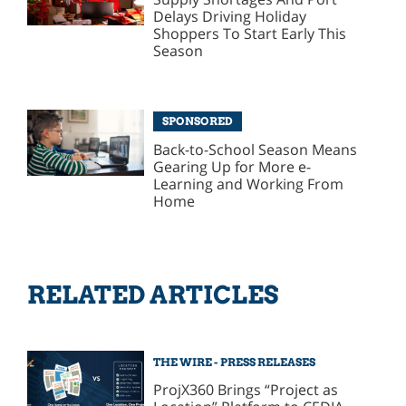
Delays Driving Holiday
Shoppers To Start Early This
Season
SPONSORED
Back-to-School Season Means
Gearing Up for More e-
Learning and Working From
Home
RELATED ARTICLES
THE WIRE - PRESS RELEASES
ProjX360 Brings “Project as