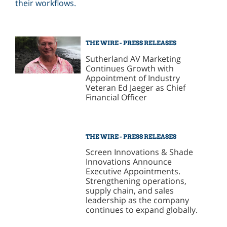
THE WIRE - PRESS RELEASES
Sutherland AV Marketing
Continues Growth with
Appointment of Industry
Veteran Ed Jaeger as Chief
Financial Officer
THE WIRE - PRESS RELEASES
Screen Innovations & Shade
Innovations Announce
Executive Appointments.
Strengthening operations,
supply chain, and sales
leadership as the company
continues to expand globally.