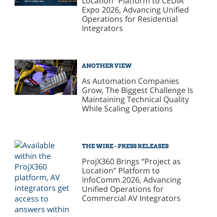
Location” Platform to CEDIA
Expo 2026, Advancing Unified
Operations for Residential
Integrators
ANOTHER VIEW
As Automation Companies
Grow, The Biggest Challenge Is
Maintaining Technical Quality
While Scaling Operations
THE WIRE - PRESS RELEASES
ProjX360 Brings “Project as
Location” Platform to
InfoComm 2026, Advancing
Unified Operations for
Commercial AV Integrators