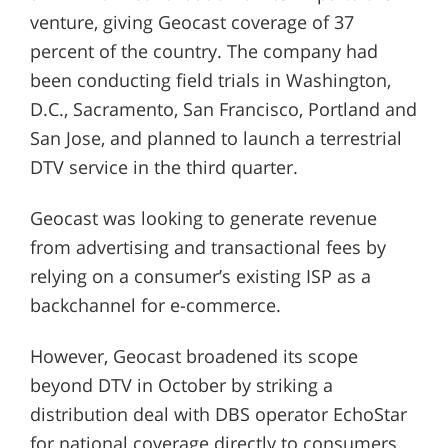
venture, giving Geocast coverage of 37
percent of the country. The company had
been conducting field trials in Washington,
D.C., Sacramento, San Francisco, Portland and
San Jose, and planned to launch a terrestrial
DTV service in the third quarter.
Geocast was looking to generate revenue
from advertising and transactional fees by
relying on a consumer’s existing ISP as a
backchannel for e-commerce.
However, Geocast broadened its scope
beyond DTV in October by striking a
distribution deal with DBS operator EchoStar
for national coverage directly to consumers.