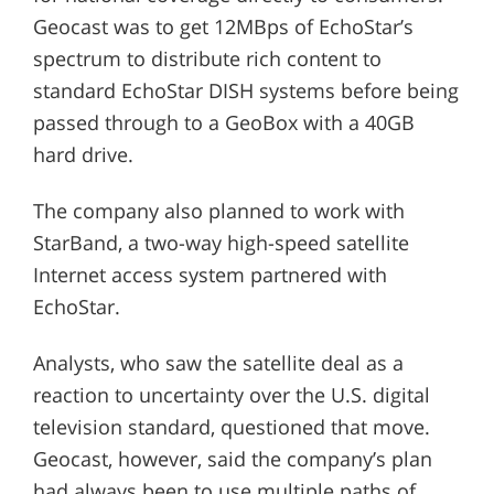
Geocast was to get 12MBps of EchoStar’s
spectrum to distribute rich content to
standard EchoStar DISH systems before being
passed through to a GeoBox with a 40GB
hard drive.
The company also planned to work with
StarBand, a two-way high-speed satellite
Internet access system partnered with
EchoStar.
Analysts, who saw the satellite deal as a
reaction to uncertainty over the U.S. digital
television standard, questioned that move.
Geocast, however, said the company’s plan
had always been to use multiple paths of