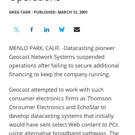
GREG TARR
⋅
PUBLISHED: MARCH 12, 2001
MENLO PARK, CALIF. -Datacasting pioneer
Geocast Network Systems suspended
operations after failing to secure additional
financing to keep the company running.
Geocast attempted to work with such
consumer electronics firms as Thomson
Consumer Electronics and EchoStar to
develop datacasting systems that initially
would have sent select Web content to PCs
using alternative broadband pathways. The