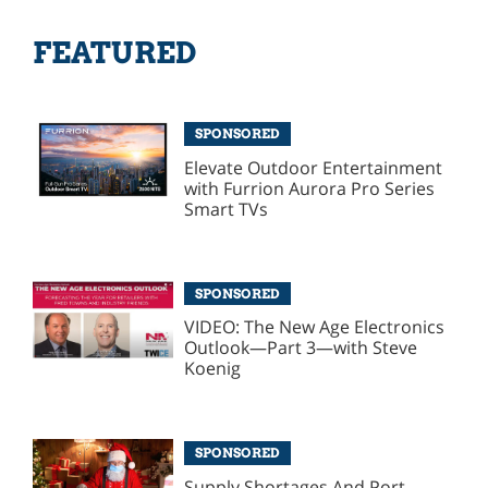
FEATURED
SPONSORED
Elevate Outdoor Entertainment
with Furrion Aurora Pro Series
Smart TVs
SPONSORED
VIDEO: The New Age Electronics
Outlook—Part 3—with Steve
Koenig
SPONSORED
Supply Shortages And Port