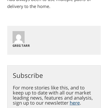
delivery to the home.
GREG TARR
Subscribe
For more stories like this, and to
keep up to date with all our market
leading news, features and analysis,
sign up to our newsletter
here
.