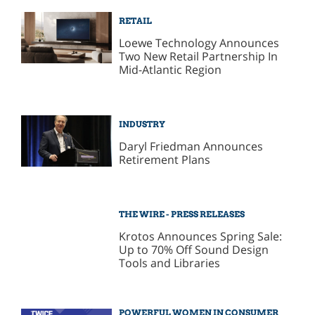
RETAIL
Loewe Technology Announces
Two New Retail Partnership In
Mid-Atlantic Region
INDUSTRY
Daryl Friedman Announces
Retirement Plans
THE WIRE - PRESS RELEASES
Krotos Announces Spring Sale:
Up to 70% Off Sound Design
Tools and Libraries
POWERFUL WOMEN IN CONSUMER