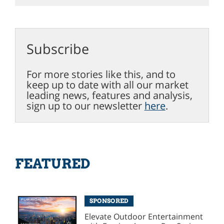
Subscribe
For more stories like this, and to
keep up to date with all our market
leading news, features and analysis,
sign up to our newsletter
here
.
FEATURED
SPONSORED
Elevate Outdoor Entertainment