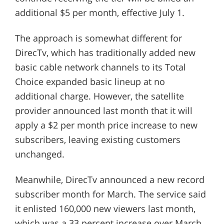
additional $5 per month, effective July 1.
The approach is somewhat different for
DirecTv, which has traditionally added new
basic cable network channels to its Total
Choice expanded basic lineup at no
additional charge. However, the satellite
provider announced last month that it will
apply a $2 per month price increase to new
subscribers, leaving existing customers
unchanged.
Meanwhile, DirecTv announced a new record
subscriber month for March. The service said
it enlisted 160,000 new viewers last month,
which was a 33 percent increase over March