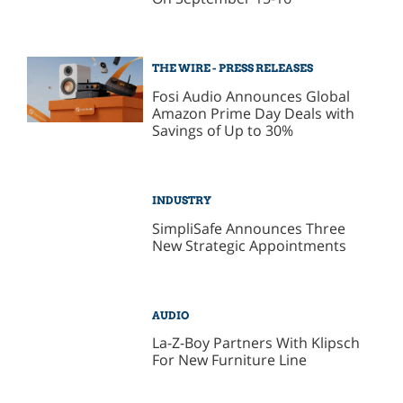
THE WIRE - PRESS RELEASES
Fosi Audio Announces Global
Amazon Prime Day Deals with
Savings of Up to 30%
INDUSTRY
SimpliSafe Announces Three
New Strategic Appointments
AUDIO
La-Z-Boy Partners With Klipsch
For New Furniture Line