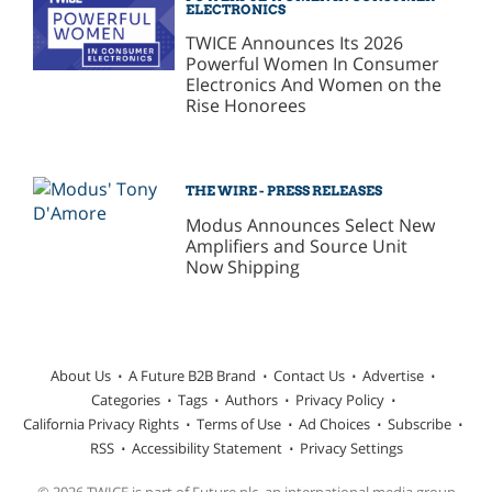
ELECTRONICS
TWICE Announces Its 2026
Powerful Women In Consumer
Electronics And Women on the
Rise Honorees
THE WIRE - PRESS RELEASES
Modus Announces Select New
Amplifiers and Source Unit
Now Shipping
About Us
A Future B2B Brand
Contact Us
Advertise
Categories
Tags
Authors
Privacy Policy
California Privacy Rights
Terms of Use
Ad Choices
Subscribe
RSS
Accessibility Statement
Privacy Settings