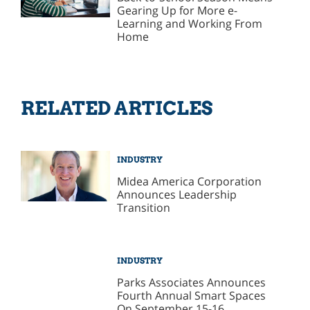
Gearing Up for More e-
Learning and Working From
Home
RELATED ARTICLES
INDUSTRY
Midea America Corporation
Announces Leadership
Transition
INDUSTRY
Parks Associates Announces
Fourth Annual Smart Spaces
On September 15-16