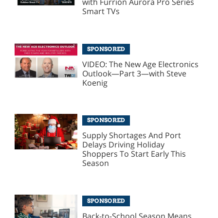
with Furrion Aurora Pro Series
Smart TVs
SPONSORED
VIDEO: The New Age Electronics
Outlook—Part 3—with Steve
Koenig
SPONSORED
Supply Shortages And Port
Delays Driving Holiday
Shoppers To Start Early This
Season
SPONSORED
Back-to-School Season Means