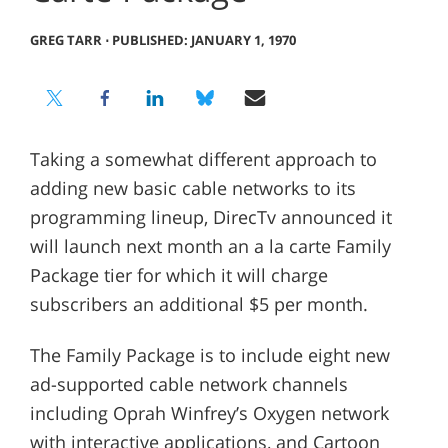
GREG TARR
⋅
PUBLISHED: JANUARY 1, 1970
Taking a somewhat different approach to
adding new basic cable networks to its
programming lineup, DirecTv announced it
will launch next month an a la carte Family
Package tier for which it will charge
subscribers an additional $5 per month.
The Family Package is to include eight new
ad-supported cable network channels
including Oprah Winfrey’s Oxygen network
with interactive applications, and Cartoon