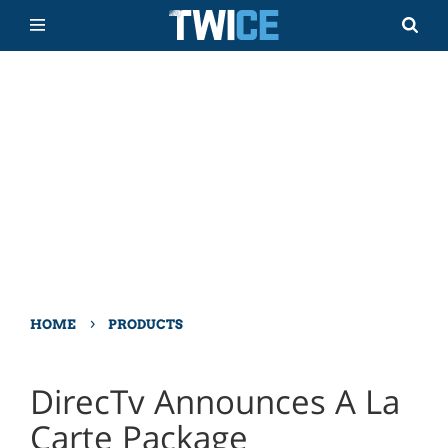
›
HOME
PRODUCTS
DirecTv Announces A La
Carte Package