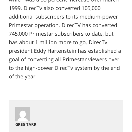
1999. DirecTv also converted 105,000
additional subscribers to its medium-power
Primestar operation. DirecTV has converted
745,000 Primestar subscribers to date, but
has about 1 million more to go. DirecTv
president Eddy Hartenstein has established a
goal of converting all Primestar viewers over
to the high-power DirecTv system by the end
of the year.
GREG TARR