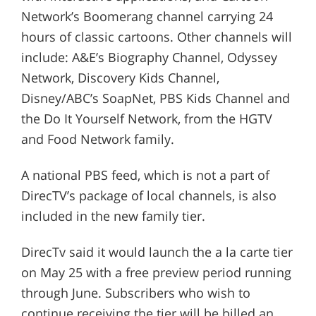
Network’s Boomerang channel carrying 24
hours of classic cartoons. Other channels will
include: A&E’s Biography Channel, Odyssey
Network, Discovery Kids Channel,
Disney/ABC’s SoapNet, PBS Kids Channel and
the Do It Yourself Network, from the HGTV
and Food Network family.
A national PBS feed, which is not a part of
DirecTV’s package of local channels, is also
included in the new family tier.
DirecTv said it would launch the a la carte tier
on May 25 with a free preview period running
through June. Subscribers who wish to
continue receiving the tier will be billed an