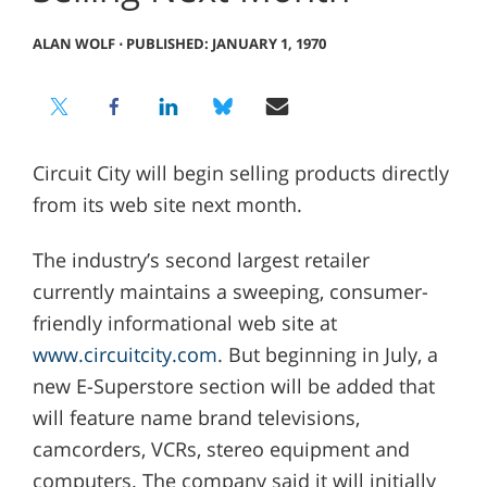
ALAN WOLF
⋅
PUBLISHED: JANUARY 1, 1970
Circuit City will begin selling products directly
from its web site next month.
The industry’s second largest retailer
currently maintains a sweeping, consumer-
friendly informational web site at
www.circuitcity.com
. But beginning in July, a
new E-Superstore section will be added that
will feature name brand televisions,
camcorders, VCRs, stereo equipment and
computers. The company said it will initially