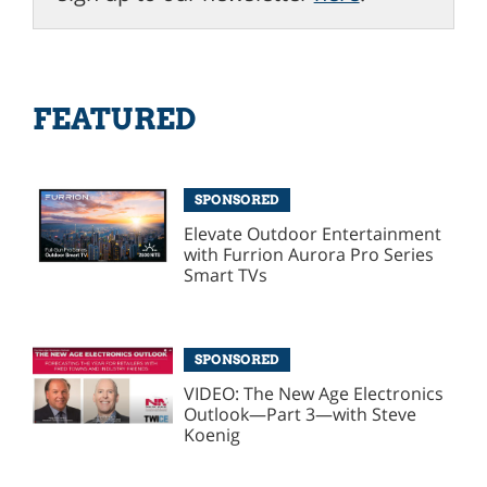
FEATURED
SPONSORED
Elevate Outdoor Entertainment
with Furrion Aurora Pro Series
Smart TVs
SPONSORED
VIDEO: The New Age Electronics
Outlook—Part 3—with Steve
Koenig