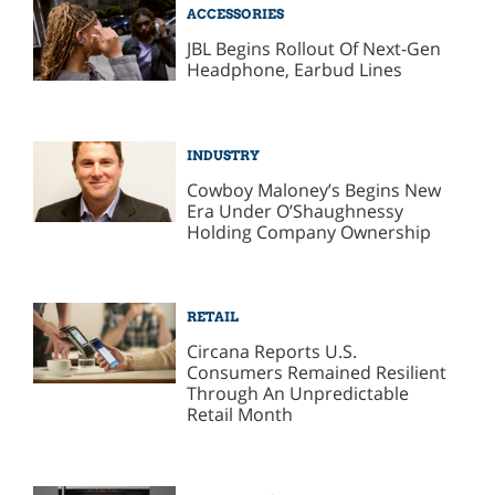
ACCESSORIES
JBL Begins Rollout Of Next-Gen
Headphone, Earbud Lines
INDUSTRY
Cowboy Maloney’s Begins New
Era Under O’Shaughnessy
Holding Company Ownership
RETAIL
Circana Reports U.S.
Consumers Remained Resilient
Through An Unpredictable
Retail Month