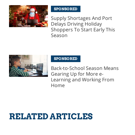
SPONSORED
Supply Shortages And Port
Delays Driving Holiday
Shoppers To Start Early This
Season
SPONSORED
Back-to-School Season Means
Gearing Up for More e-
Learning and Working From
Home
RELATED ARTICLES