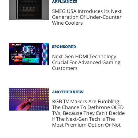
APPLIANCES
SMEG USA Introduces Its Next
Generation Of Under-Counter
Wine Coolers
SPONSORED
Next-Gen HDMI Technology
Crucial For Advanced Gaming
Customers
ANOTHER VIEW
RGB TV Makers Are Fumbling
The Chance To Dethrone OLED
TVs, Because They Can’t Decide
If The Next-Gen Tech Is The
Most Premium Option Or Not