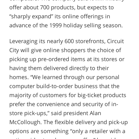
offer about 700 products, but expects to
“sharply expand” its online offerings in
advance of the 1999 holiday selling season.
Leveraging its nearly 600 storefronts, Circuit
City will give online shoppers the choice of
picking up pre-ordered items at its stores or
having them delivered directly to their
homes. “We learned through our personal
computer build-to-order business that the
majority of customers for big-ticket products
prefer the convenience and security of in-
store pick-ups,” said president Alan
McCollough. The flexible delivery and pick-up
options are something “only a retailer with a