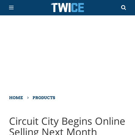
›
HOME
PRODUCTS
Circuit City Begins Online
Selling Next Month