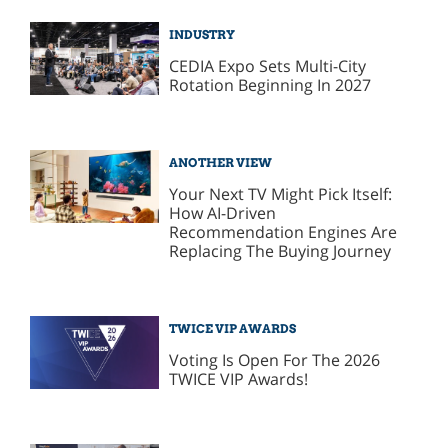
INDUSTRY
CEDIA Expo Sets Multi-City
Rotation Beginning In 2027
ANOTHER VIEW
Your Next TV Might Pick Itself:
How AI-Driven
Recommendation Engines Are
Replacing The Buying Journey
TWICE VIP AWARDS
Voting Is Open For The 2026
TWICE VIP Awards!