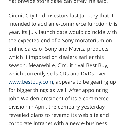
nationwide store base can offer,” he said.
Circuit City told investors last January that it
intended to add an e-commerce function this
year. Its July launch date would coincide with
the expected end of a Sony moratorium on
online sales of Sony and Mavica products,
which it imposed on dealers earlier this
season. Meanwhile, Circuit rival Best Buy,
which currently sells CDs and DVDs over
www.bestbuy.com
, appears to be gearing up
for bigger things as well. After appointing
John Walden president of its e-commerce
division in April, the company yesterday
revealed plans to revamp its web site and
corporate Intranet with a new e-business