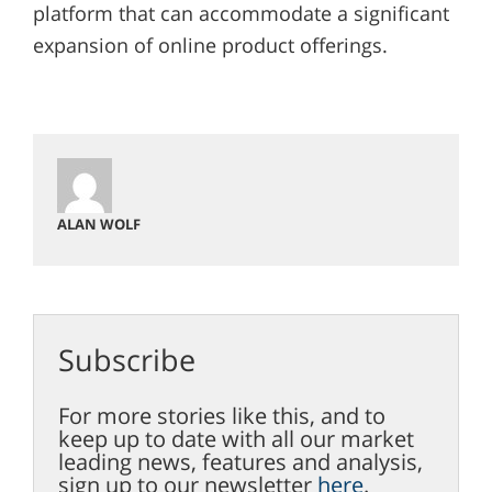
platform that can accommodate a significant
expansion of online product offerings.
ALAN WOLF
Subscribe
For more stories like this, and to
keep up to date with all our market
leading news, features and analysis,
sign up to our newsletter
here
.