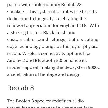
paired with contemporary Beolab 28
speakers. This system illustrates the brand’s
dedication to longevity, celebrating the
renewed appreciation for vinyl and CDs. With
a striking Cosmic Black finish and
customizable sound settings, it offers cutting-
edge technology alongside the joy of physical
media. Wireless connectivity options like
Airplay 2 and Bluetooth 5.0 enhance its
modern appeal, making the Beosystem 9000c
a celebration of heritage and design.
Beolab 8
The Beolab 8 speaker redefines audio
versatility and elegance in a compact form.