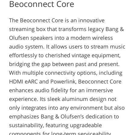
Beoconnect Core
The Beoconnect Core is an innovative
streaming box that transforms legacy Bang &
Olufsen speakers into a modern wireless
audio system. It allows users to stream music
effortlessly to cherished vintage equipment,
bridging the gap between past and present.
With multiple connectivity options, including
HDMI eARC and Powerlink, Beoconnect Core
enhances audio fidelity for an immersive
experience. Its sleek aluminum design not
only integrates into any environment but also
emphasizes Bang & Olufsen’s dedication to
sustainability, featuring upgradeable
components for long-term serviceability.