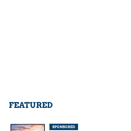
FEATURED
SPONSORED