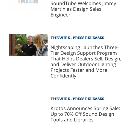
SoundTube Welcomes Jimmy
Martin as Design Sales
Engineer
THE WIRE - PRESS RELEASES
Nightscaping Launches Three-
Tier Design Support Program
That Helps Dealers Sell, Design,
and Deliver Outdoor Lighting
Projects Faster and More
Confidently
THE WIRE - PRESS RELEASES
Krotos Announces Spring Sale:
Up to 70% Off Sound Design
Tools and Libraries