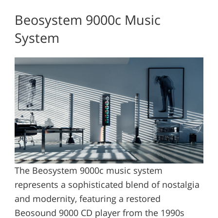
Beosystem 9000c Music
System
The Beosystem 9000c music system
represents a sophisticated blend of nostalgia
and modernity, featuring a restored
Beosound 9000 CD player from the 1990s