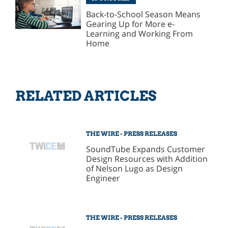
Back-to-School Season Means
Gearing Up for More e-
Learning and Working From
Home
RELATED ARTICLES
THE WIRE - PRESS RELEASES
SoundTube Expands Customer
Design Resources with Addition
of Nelson Lugo as Design
Engineer
THE WIRE - PRESS RELEASES