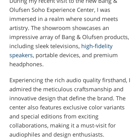
During my recent visit to the new Bang &
Olufsen Soho Experience Center, I was
immersed in a realm where sound meets
artistry. The showroom showcases an
impressive array of Bang & Olufsen products,
including sleek televisions,
high-fidelity
speakers
, portable devices, and premium
headphones.
Experiencing the rich audio quality firsthand, I
admired the meticulous craftsmanship and
innovative design that define the brand. The
center also features exclusive color variants
and special editions from exciting
collaborations, making it a must-visit for
audiophiles and design enthusiasts.