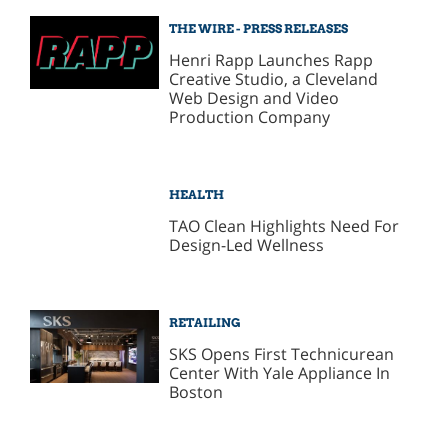
THE WIRE - PRESS RELEASES
Henri Rapp Launches Rapp
Creative Studio, a Cleveland
Web Design and Video
Production Company
HEALTH
TAO Clean Highlights Need For
Design-Led Wellness
RETAILING
SKS Opens First Technicurean
Center With Yale Appliance In
Boston