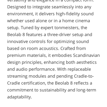
Designed to integrate seamlessly into any
environment, it delivers high-fidelity sound
whether used alone or in a home cinema
setup. Tuned by expert tonmeisters, the
Beolab 8 features a three-driver setup and
innovative controls for optimizing sound
based on room acoustics. Crafted from
premium materials, it embodies Scandinavian
design principles, enhancing both aesthetics
and audio performance. With replaceable
streaming modules and pending Cradle-to-
Cradle certification, the Beolab 8 reflects a
commitment to sustainability and long-term
adaptability.