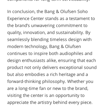
In conclusion, the Bang & Olufsen Soho
Experience Center stands as a testament to
the brand’s unwavering commitment to
quality, innovation, and sustainability. By
seamlessly blending timeless design with
modern technology, Bang & Olufsen
continues to inspire both audiophiles and
design enthusiasts alike, ensuring that each
product not only delivers exceptional sound
but also embodies a rich heritage and a
forward-thinking philosophy. Whether you
are a long-time fan or new to the brand,
visiting the center is an opportunity to
appreciate the artistry behind every piece.