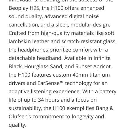
Beoplay H95, the H100 offers enhanced
sound quality, advanced digital noise
cancellation, and a sleek, modular design.
Crafted from high-quality materials like soft
lambskin leather and scratch-resistant glass,
the headphones prioritize comfort with a
detachable headband. Available in Infinite
Black, Hourglass Sand, and Sunset Apricot,
the H100 features custom 40mm titanium
drivers and EarSense™ technology for an
adaptive listening experience. With a battery
life of up to 34 hours and a focus on
sustainability, the H100 exemplifies Bang &
Olufsen’s commitment to longevity and
quality.