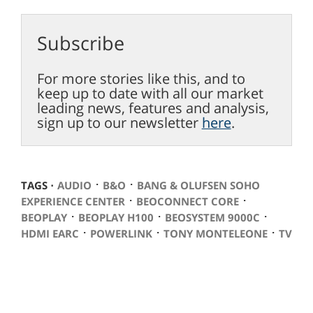
Subscribe
For more stories like this, and to
keep up to date with all our market
leading news, features and analysis,
sign up to our newsletter
here
.
⋅
⋅
TAGS ⋅
AUDIO
B&O
BANG & OLUFSEN SOHO
⋅
⋅
EXPERIENCE CENTER
BEOCONNECT CORE
⋅
⋅
⋅
BEOPLAY
BEOPLAY H100
BEOSYSTEM 9000C
⋅
⋅
⋅
HDMI EARC
POWERLINK
TONY MONTELEONE
TV