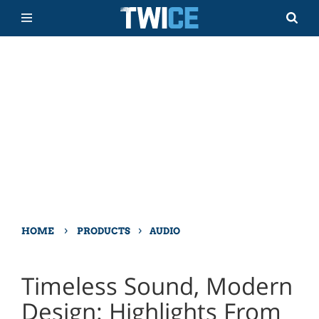
›
›
HOME
PRODUCTS
AUDIO
Timeless Sound, Modern
Design: Highlights From