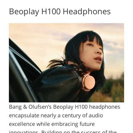
Beoplay H100 Headphones
Bang & Olufsen’s Beoplay H100 headphones
encapsulate nearly a century of audio
excellence while embracing future
innovations. Building on the success of the