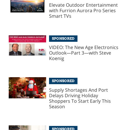
Elevate Outdoor Entertainment
with Furrion Aurora Pro Series
Smart TVs
SPONSORED
VIDEO: The New Age Electronics
Outlook—Part 3—with Steve
Koenig
SPONSORED
Supply Shortages And Port
Delays Driving Holiday
Shoppers To Start Early This
Season
SPONSORED