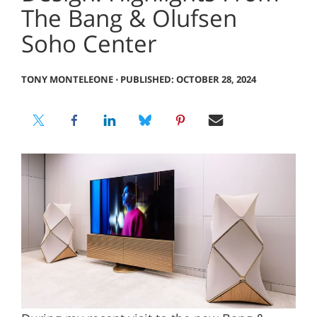
The Bang & Olufsen
Soho Center
TONY MONTELEONE
⋅
PUBLISHED: OCTOBER 28, 2024