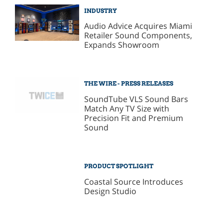
INDUSTRY
Audio Advice Acquires Miami
Retailer Sound Components,
Expands Showroom
THE WIRE - PRESS RELEASES
SoundTube VLS Sound Bars
Match Any TV Size with
Precision Fit and Premium
Sound
PRODUCT SPOTLIGHT
Coastal Source Introduces
Design Studio