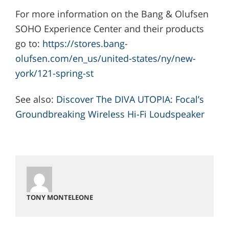
For more information on the Bang & Olufsen
SOHO Experience Center and their products
go to:
https://stores.bang-
olufsen.com/en_us/united-states/ny/new-
york/121-spring-st
See also:
Discover The DIVA UTOPIA: Focal’s
Groundbreaking Wireless Hi-Fi Loudspeaker
TONY MONTELEONE