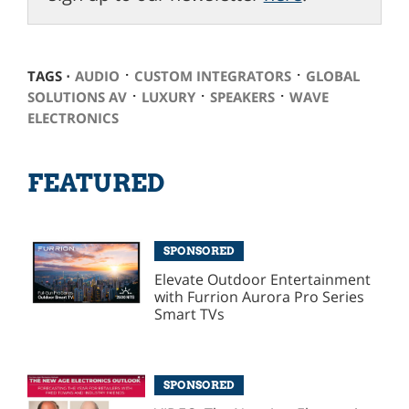
⋅
⋅
TAGS ⋅
AUDIO
CUSTOM INTEGRATORS
GLOBAL
⋅
⋅
⋅
SOLUTIONS AV
LUXURY
SPEAKERS
WAVE
ELECTRONICS
FEATURED
SPONSORED
Elevate Outdoor Entertainment
with Furrion Aurora Pro Series
Smart TVs
SPONSORED