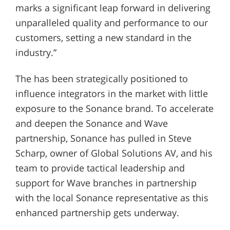
marks a significant leap forward in delivering
unparalleled quality and performance to our
customers, setting a new standard in the
industry.”
The has been strategically positioned to
influence integrators in the market with little
exposure to the Sonance brand. To accelerate
and deepen the Sonance and Wave
partnership, Sonance has pulled in Steve
Scharp, owner of Global Solutions AV, and his
team to provide tactical leadership and
support for Wave branches in partnership
with the local Sonance representative as this
enhanced partnership gets underway.