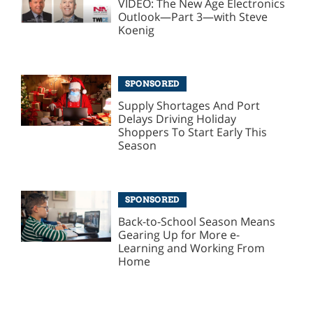
VIDEO: The New Age Electronics
Outlook—Part 3—with Steve
Koenig
SPONSORED
Supply Shortages And Port
Delays Driving Holiday
Shoppers To Start Early This
Season
SPONSORED
Back-to-School Season Means
Gearing Up for More e-
Learning and Working From
Home