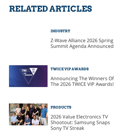
RELATED ARTICLES
INDUSTRY
Z-Wave Alliance 2026 Spring
Summit Agenda Announced
TWICE VIP AWARDS
Announcing The Winners Of
The 2026 TWICE VIP Awards!
PRODUCTS
2026 Value Electronics TV
Shootout: Samsung Snaps
Sony TV Streak