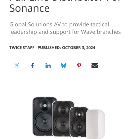
Sonance
Global Solutions AV to provide tactical
leadership and support for Wave branches
TWICE STAFF
⋅
PUBLISHED: OCTOBER 3, 2024