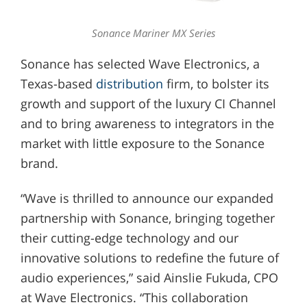
Sonance Mariner MX Series
Sonance has selected Wave Electronics, a
Texas-based
distribution
firm, to bolster its
growth and support of the luxury CI Channel
and to bring awareness to integrators in the
market with little exposure to the Sonance
brand.
“Wave is thrilled to announce our expanded
partnership with Sonance, bringing together
their cutting-edge technology and our
innovative solutions to redefine the future of
audio experiences,” said Ainslie Fukuda, CPO
at Wave Electronics. “This collaboration