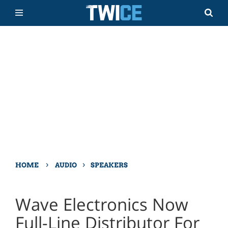
›
›
HOME
AUDIO
SPEAKERS
Wave Electronics Now
Full-Line Distributor For