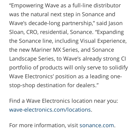
“Empowering Wave as a full-line distributor
was the natural next step in Sonance and
Wave’s decade-long partnership,” said Jason
Sloan, CRO, residential, Sonance. “Expanding
the Sonance line, including Visual Experience,
the new Mariner MX Series, and Sonance
Landscape Series, to Wave’s already strong CI
portfolio of products will only serve to solidify
Wave Electronics’ position as a leading one-
stop-shop destination for dealers.”
Find a Wave Electronics location near you:
wave-electronics.com/locations
.
For more information, visit
sonance.com
.