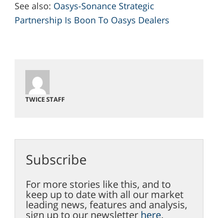
See also:
Oasys-Sonance Strategic
Partnership Is Boon To Oasys Dealers
TWICE STAFF
Subscribe
For more stories like this, and to
keep up to date with all our market
leading news, features and analysis,
sign up to our newsletter
here
.