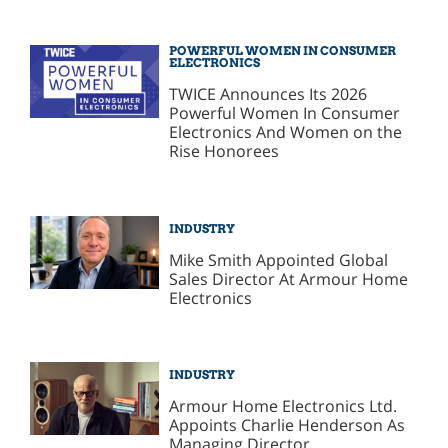
POWERFUL WOMEN IN CONSUMER
ELECTRONICS
TWICE Announces Its 2026
Powerful Women In Consumer
Electronics And Women on the
Rise Honorees
INDUSTRY
Mike Smith Appointed Global
Sales Director At Armour Home
Electronics
INDUSTRY
Armour Home Electronics Ltd.
Appoints Charlie Henderson As
Managing Director