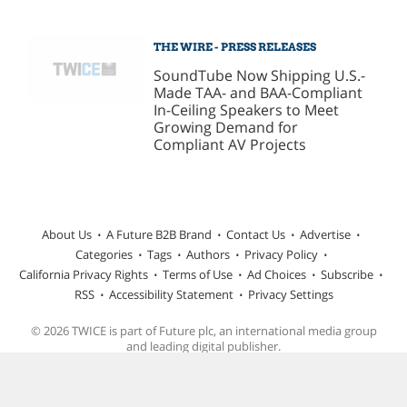
THE WIRE - PRESS RELEASES
SoundTube Now Shipping U.S.-
Made TAA- and BAA-Compliant
In-Ceiling Speakers to Meet
Growing Demand for
Compliant AV Projects
About Us
A Future B2B Brand
Contact Us
Advertise
Categories
Tags
Authors
Privacy Policy
California Privacy Rights
Terms of Use
Ad Choices
Subscribe
RSS
Accessibility Statement
Privacy Settings
© 2026 TWICE is part of Future plc, an international media group
and leading digital publisher.