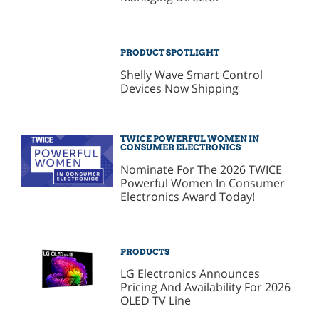
PRODUCT SPOTLIGHT
Shelly Wave Smart Control
Devices Now Shipping
TWICE POWERFUL WOMEN IN
CONSUMER ELECTRONICS
Nominate For The 2026 TWICE
Powerful Women In Consumer
Electronics Award Today!
PRODUCTS
LG Electronics Announces
Pricing And Availability For 2026
OLED TV Line