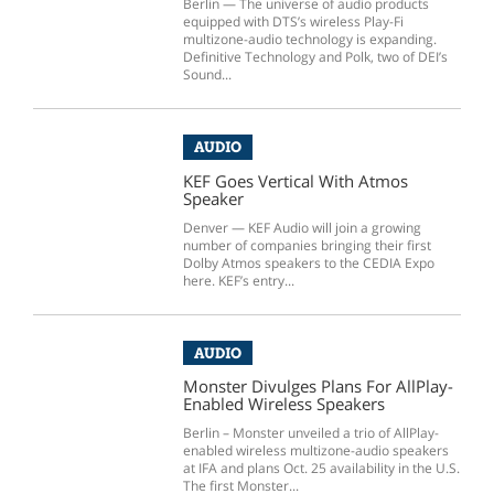
Berlin — The universe of audio products
equipped with DTS’s wireless Play-Fi
multizone-audio technology is expanding.
Definitive Technology and Polk, two of DEI’s
Sound...
AUDIO
KEF Goes Vertical With Atmos
Speaker
Denver — KEF Audio will join a growing
number of companies bringing their first
Dolby Atmos speakers to the CEDIA Expo
here. KEF’s entry...
AUDIO
Monster Divulges Plans For AllPlay-
Enabled Wireless Speakers
Berlin – Monster unveiled a trio of AllPlay-
enabled wireless multizone-audio speakers
at IFA and plans Oct. 25 availability in the U.S.
The first Monster...