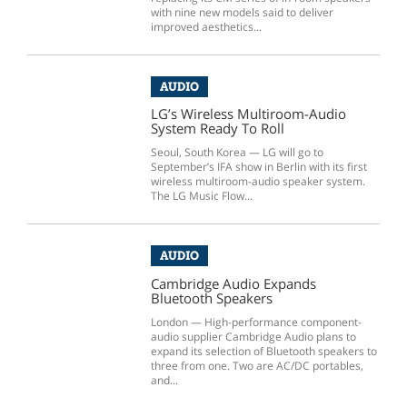
with nine new models said to deliver
improved aesthetics...
AUDIO
LG’s Wireless Multiroom-Audio
System Ready To Roll
Seoul, South Korea — LG will go to
September’s IFA show in Berlin with its first
wireless multiroom-audio speaker system.
The LG Music Flow...
AUDIO
Cambridge Audio Expands
Bluetooth Speakers
London — High-performance component-
audio supplier Cambridge Audio plans to
expand its selection of Bluetooth speakers to
three from one. Two are AC/DC portables,
and...