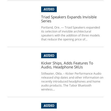
AUDIO
Triad Speakers Expands Invisible
Series
Portland, Ore. — Triad Speakers expanded
its selection of invisible architectural
speakers with the addition of three models
that reduce the opening price of...
AUDIO
Kicker Ships, Adds Features To
Audio, Headphone SKUs
Stillwater, Okla. – Kicker Performance Audio
released ship dates and other information on
recently introduced headphones and home
audio products. The Tabor Bluetooth
wireless...
AUDIO