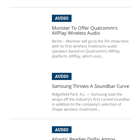
AUDIO
Monster To Offer Qualcomm’s
AllPlay Wireless Audio
Berlin – Monster will go to the IFA show here
with its first wireless multiroom-audio
speakers based on Qualcomm’s AllPlay
platform. AllPlay, which uses...
AUDIO
Samsung Throws A Soundbar Curve
Ridgefield Park, N.J. — Samsung took the
wraps off the industry’s first curved soundbar
in addition to the company’s selection of
Shape wireless multiroom...
AUDIO
Atlantic Readies Dolby Atmos