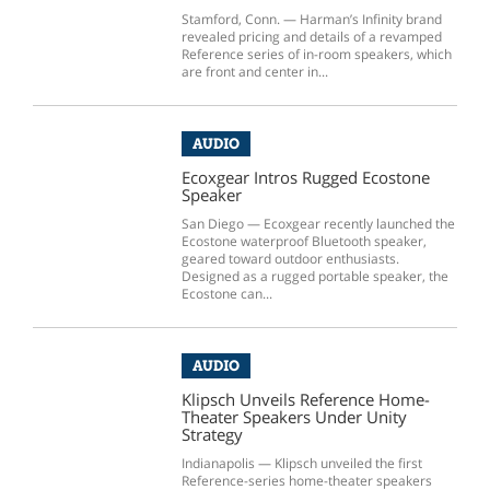
Stamford, Conn. — Harman’s Infinity brand
revealed pricing and details of a revamped
Reference series of in-room speakers, which
are front and center in...
AUDIO
Ecoxgear Intros Rugged Ecostone
Speaker
San Diego — Ecoxgear recently launched the
Ecostone waterproof Bluetooth speaker,
geared toward outdoor enthusiasts.
Designed as a rugged portable speaker, the
Ecostone can...
AUDIO
Klipsch Unveils Reference Home-
Theater Speakers Under Unity
Strategy
Indianapolis — Klipsch unveiled the first
Reference-series home-theater speakers