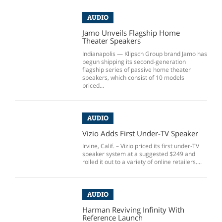
AUDIO
Jamo Unveils Flagship Home
Theater Speakers
Indianapolis — Klipsch Group brand Jamo has
begun shipping its second-generation
flagship series of passive home theater
speakers, which consist of 10 models
priced...
AUDIO
Vizio Adds First Under-TV Speaker
Irvine, Calif. – Vizio priced its first under-TV
speaker system at a suggested $249 and
rolled it out to a variety of online retailers....
AUDIO
Harman Reviving Infinity With
Reference Launch