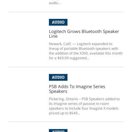
audio...
AUDIO
Logitech Grows Bluetooth Speaker
Line
Newark, Calif. — Logitech expanded its
lineup of portable Bluetooth speakers with
the addition of the X300, available this month
for a $69.99 suggested...
AUDIO
PSB Adds To Imagine Series
Speakers
Pickering, Ontario – PSB Speakers added to
its Imagine series of passive in-room
speakers to include four Imagine X models
priced up to $649...