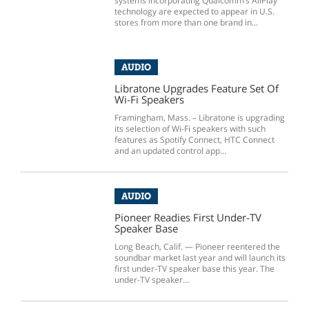
systems incorporating Qualcomm’s AllPlay
technology are expected to appear in U.S.
stores from more than one brand in...
AUDIO
Libratone Upgrades Feature Set Of
Wi-Fi Speakers
Framingham, Mass. – Libratone is upgrading
its selection of Wi-Fi speakers with such
features as Spotify Connect, HTC Connect
and an updated control app...
AUDIO
Pioneer Readies First Under-TV
Speaker Base
Long Beach, Calif. — Pioneer reentered the
soundbar market last year and will launch its
first under-TV speaker base this year. The
under-TV speaker...