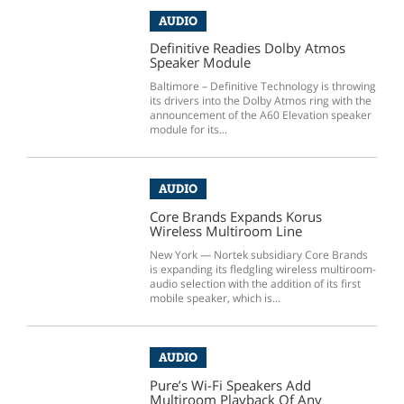
AUDIO
Definitive Readies Dolby Atmos
Speaker Module
Baltimore – Definitive Technology is throwing
its drivers into the Dolby Atmos ring with the
announcement of the A60 Elevation speaker
module for its...
AUDIO
Core Brands Expands Korus
Wireless Multiroom Line
New York — Nortek subsidiary Core Brands
is expanding its fledgling wireless multiroom-
audio selection with the addition of its first
mobile speaker, which is...
AUDIO
Pure’s Wi-Fi Speakers Add
Multiroom Playback Of Any