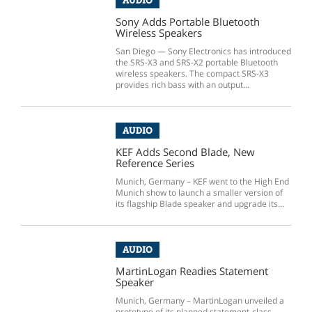
AUDIO
Sony Adds Portable Bluetooth
Wireless Speakers
San Diego — Sony Electronics has introduced
the SRS-X3 and SRS-X2 portable Bluetooth
wireless speakers. The compact SRS-X3
provides rich bass with an output...
AUDIO
KEF Adds Second Blade, New
Reference Series
Munich, Germany – KEF went to the High End
Munich show to launch a smaller version of
its flagship Blade speaker and upgrade its...
AUDIO
MartinLogan Readies Statement
Speaker
Munich, Germany – MartinLogan unveiled a
prototype of its planned statement-class