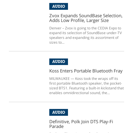
AUDIO
Zvox Expands SoundBase Selection,
Adds Low Profile, Larger Size
Denver – Zvox is going to the CEDIA Expo to
expand its selection of SoundBase under-TV
speakers and expanding its assortment of
sizes to...
AUDIO
Koss Enters Portable Bluetooth Fray
MILWAUKEE — Koss took the wraps off its
first portable Bluetooth speaker, the pocket-
sized BTS1. Featuring a built-in kickstand that
enables omnidirectional sound, the...
AUDIO
Definitive, Polk Join DTS Play-Fi
Parade