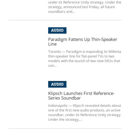
under its Reference Unity strategy. Under the
strategy, announced last Friday, all future
soundbars and...
AUDIO
Paradigm Fattens Up Thin-Speaker
Line
Toronto — Paradigm is expanding its Millenia
thin-speaker line for flat-panel TVs to two
models with the launch of two new SKUs that
can...
AUDIO
Klipsch Launches First Reference-
Series Soundbar
Indianapolis — Klipsch revealed details about
one of the first new audio products, an active
soundbar, under its Reference Unity strategy.
Under the strategy,...