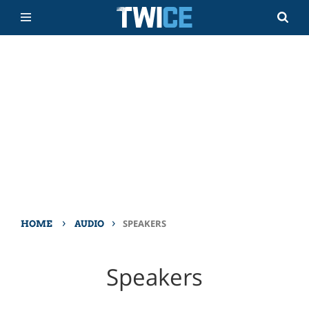
›
›
SPEAKERS
HOME
AUDIO
Speakers