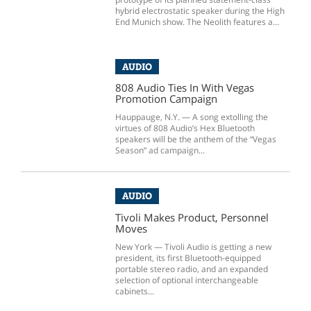
hybrid electrostatic speaker during the High
End Munich show. The Neolith features a...
AUDIO
808 Audio Ties In With Vegas
Promotion Campaign
Hauppauge, N.Y. — A song extolling the
virtues of 808 Audio’s Hex Bluetooth
speakers will be the anthem of the “Vegas
Season” ad campaign...
AUDIO
Tivoli Makes Product, Personnel
Moves
New York — Tivoli Audio is getting a new
president, its first Bluetooth-equipped
portable stereo radio, and an expanded
selection of optional interchangeable
cabinets...