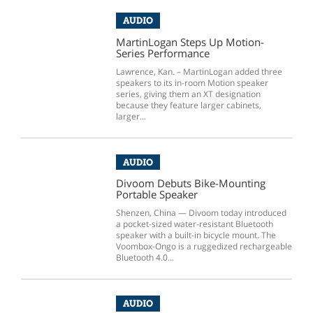
AUDIO
MartinLogan Steps Up Motion-
Series Performance
Lawrence, Kan. – MartinLogan added three
speakers to its in-room Motion speaker
series, giving them an XT designation
because they feature larger cabinets,
larger...
AUDIO
Divoom Debuts Bike-Mounting
Portable Speaker
Shenzen, China — Divoom today introduced
a pocket-sized water-resistant Bluetooth
speaker with a built-in bicycle mount. The
Voombox-Ongo is a ruggedized rechargeable
Bluetooth 4.0...
AUDIO