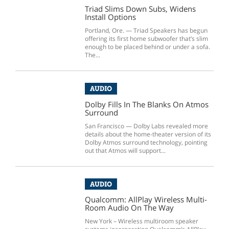
Triad Slims Down Subs, Widens
Install Options
Portland, Ore. — Triad Speakers has begun
offering its first home subwoofer that’s slim
enough to be placed behind or under a sofa.
The...
AUDIO
Dolby Fills In The Blanks On Atmos
Surround
San Francisco — Dolby Labs revealed more
details about the home-theater version of its
Dolby Atmos surround technology, pointing
out that Atmos will support...
AUDIO
Qualcomm: AllPlay Wireless Multi-
Room Audio On The Way
New York – Wireless multiroom speaker