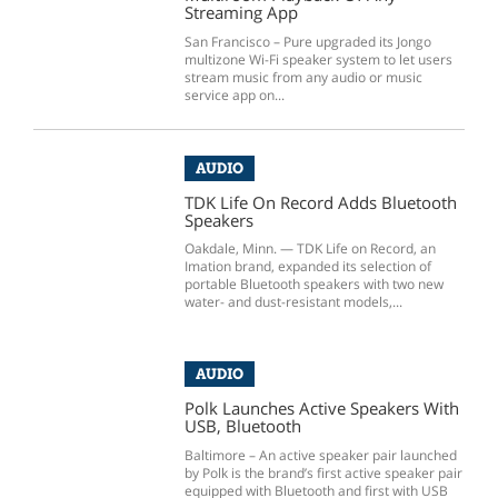
Streaming App
San Francisco – Pure upgraded its Jongo
multizone Wi-Fi speaker system to let users
stream music from any audio or music
service app on...
AUDIO
TDK Life On Record Adds Bluetooth
Speakers
Oakdale, Minn. — TDK Life on Record, an
Imation brand, expanded its selection of
portable Bluetooth speakers with two new
water- and dust-resistant models,...
AUDIO
Polk Launches Active Speakers With
USB, Bluetooth
Baltimore – An active speaker pair launched
by Polk is the brand’s first active speaker pair
equipped with Bluetooth and first with USB