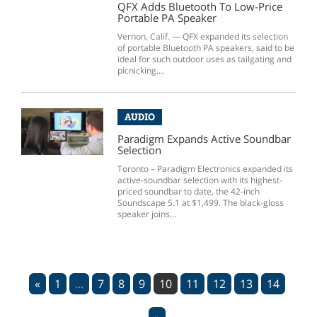
QFX Adds Bluetooth To Low-Price
Portable PA Speaker
Vernon, Calif. — QFX expanded its selection
of portable Bluetooth PA speakers, said to be
ideal for such outdoor uses as tailgating and
picnicking....
AUDIO
Paradigm Expands Active Soundbar
Selection
Toronto – Paradigm Electronics expanded its
active-soundbar selection with its highest-
priced soundbar to date, the 42-inch
Soundscape 5.1 at $1,499. The black-gloss
speaker joins...
«
1
...
7
8
9
10
11
12
13
14