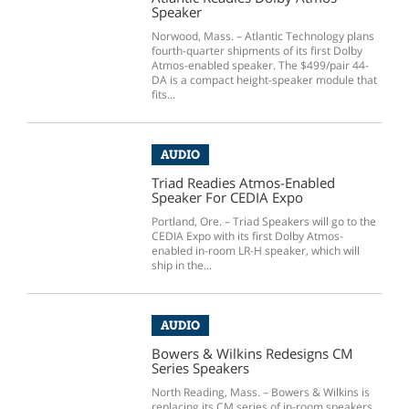
Speaker
Norwood, Mass. – Atlantic Technology plans
fourth-quarter shipments of its first Dolby
Atmos-enabled speaker. The $499/pair 44-
DA is a compact height-speaker module that
fits...
AUDIO
Triad Readies Atmos-Enabled
Speaker For CEDIA Expo
Portland, Ore. – Triad Speakers will go to the
CEDIA Expo with its first Dolby Atmos-
enabled in-room LR-H speaker, which will
ship in the...
AUDIO
Bowers & Wilkins Redesigns CM
Series Speakers
North Reading, Mass. – Bowers & Wilkins is
replacing its CM series of in-room speakers