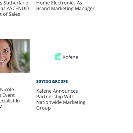
s Sutherland
Home Electronics As
g as ASCENDO
Brand Marketing Manager
t of Sales
BUYING GROUPS
Nicole
Kafene Announces
s Event
Partnership With
cialist In
Nationwide Marketing
ca
Group