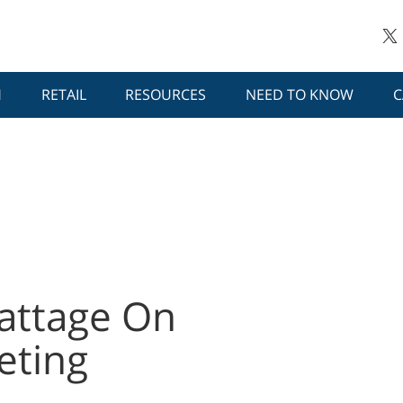
H
RETAIL
RESOURCES
NEED TO KNOW
C
attage On
eting