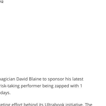
12
gician David Blaine to sponsor his latest
e risk-taking performer being zapped with 1
 days.
eting effort behind its Ultrabook initiative. The