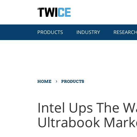
PRODUCTS
INDUSTRY
RESEARC
›
HOME
PRODUCTS
Intel Ups The W
Ultrabook Mark