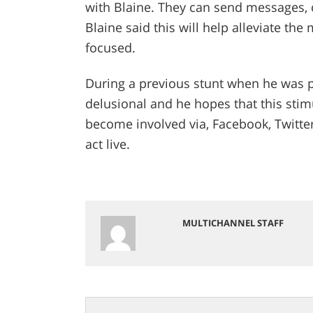
with Blaine. They can send messages,
Blaine said this will help alleviate the 
focused.
During a previous stunt when he was pl
delusional and he hopes that this stim
become involved via, Facebook, Twitte
act live.
MULTICHANNEL STAFF