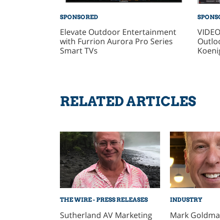
SPONSORED
SPONS
Elevate Outdoor Entertainment
VIDEO
with Furrion Aurora Pro Series
Outlo
Smart TVs
Koeni
RELATED ARTICLES
THE WIRE - PRESS RELEASES
INDUSTRY
Sutherland AV Marketing
Mark Goldman