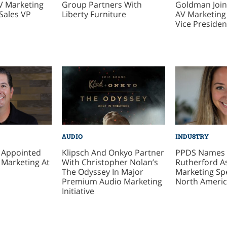
V Marketing
Group Partners With
Goldman Join
Sales VP
Liberty Furniture
AV Marketin
Vice Presiden
AUDIO
INDUSTRY
z Appointed
Klipsch And Onkyo Partner
PPDS Names 
 Marketing At
With Christopher Nolan’s
Rutherford A
The Odyssey In Major
Marketing Spe
Premium Audio Marketing
North Ameri
Initiative