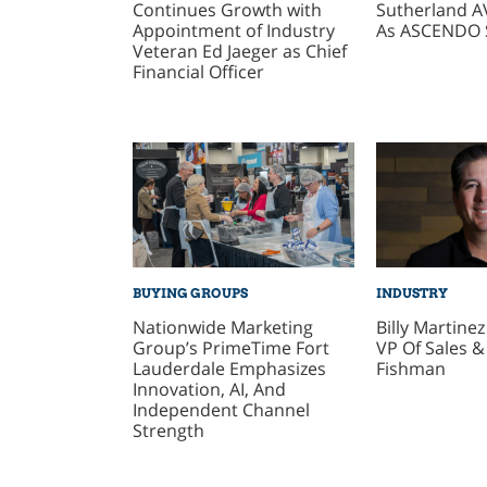
Continues Growth with
Sutherland A
Appointment of Industry
As ASCENDO 
Veteran Ed Jaeger as Chief
Financial Officer
BUYING GROUPS
INDUSTRY
Nationwide Marketing
Billy Martine
Group’s PrimeTime Fort
VP Of Sales &
Lauderdale Emphasizes
Fishman
Innovation, AI, And
Independent Channel
Strength