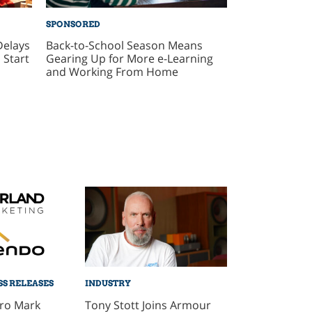
SPONSORED
Delays
Back-to-School Season Means
 Start
Gearing Up for More e-Learning
and Working From Home
SS RELEASES
INDUSTRY
Pro Mark
Tony Stott Joins Armour