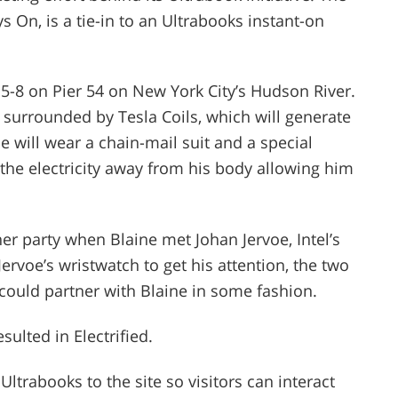
ys On, is a tie-in to an Ultrabooks instant-on
 5-8 on Pier 54 on New York City’s Hudson River.
ar surrounded by Tesla Coils, which will generate
ine will wear a chain-mail suit and a special
 the electricity away from his body allowing him
er party when Blaine met Johan Jervoe, Intel’s
Jervoe’s wristwatch to get his attention, the two
 could partner with Blaine in some fashion.
sulted in Electrified.
Ultrabooks to the site so visitors can interact