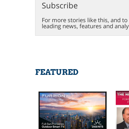
Subscribe
For more stories like this, and t
leading news, features and analy
FEATURED