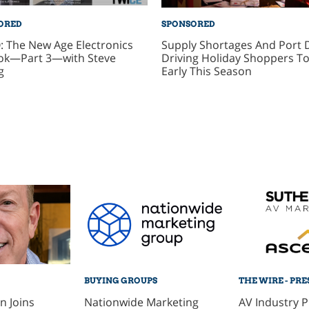
ORED
SPONSORED
: The New Age Electronics
Supply Shortages And Port 
ok—Part 3—with Steve
Driving Holiday Shoppers To
g
Early This Season
BUYING GROUPS
THE WIRE - PRE
 Joins
Nationwide Marketing
AV Industry 