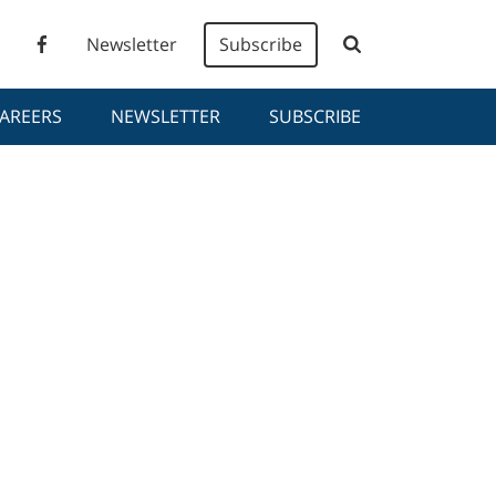
Newsletter
Subscribe
AREERS
NEWSLETTER
SUBSCRIBE