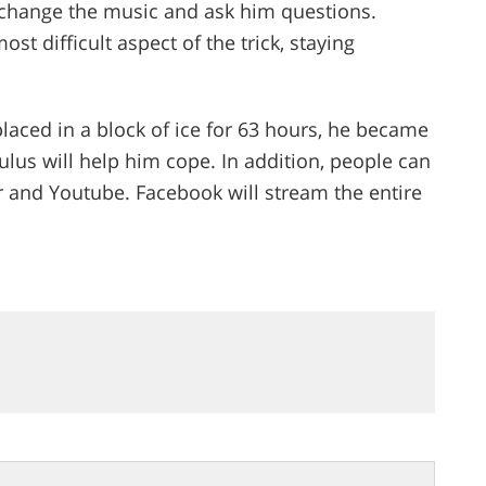
 change the music and ask him questions.
most difficult aspect of the trick, staying
aced in a block of ice for 63 hours, he became
ulus will help him cope. In addition, people can
r and Youtube. Facebook will stream the entire