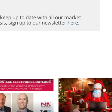
o keep up to date with all our market
sis, sign up to our newsletter
here
.