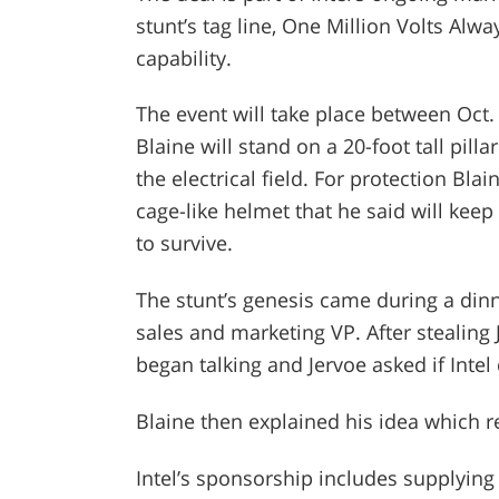
stunt’s tag line, One Million Volts Alwa
capability.
The event will take place between Oct.
Blaine will stand on a 20-foot tall pill
the electrical field. For protection Bla
cage-like helmet that he said will keep
to survive.
The stunt’s genesis came during a dinn
sales and marketing VP. After stealing 
began talking and Jervoe asked if Intel
Blaine then explained his idea which re
Intel’s sponsorship includes supplying 