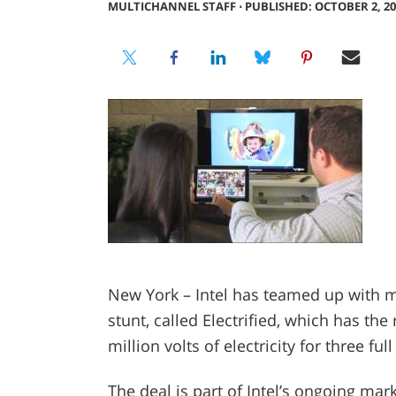
MULTICHANNEL STAFF
⋅
PUBLISHED: OCTOBER 2, 20
New York – Intel has teamed up with ma
stunt, called Electrified, which has th
million volts of electricity for three full
The deal is part of Intel’s ongoing mark