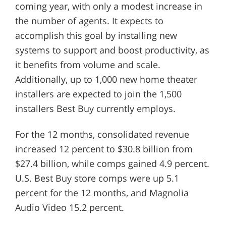
coming year, with only a modest increase in
the number of agents. It expects to
accomplish this goal by installing new
systems to support and boost productivity, as
it benefits from volume and scale.
Additionally, up to 1,000 new home theater
installers are expected to join the 1,500
installers Best Buy currently employs.
For the 12 months, consolidated revenue
increased 12 percent to $30.8 billion from
$27.4 billion, while comps gained 4.9 percent.
U.S. Best Buy store comps were up 5.1
percent for the 12 months, and Magnolia
Audio Video 15.2 percent.