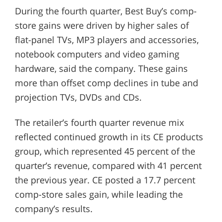
During the fourth quarter, Best Buy’s comp-
store gains were driven by higher sales of
flat-panel TVs, MP3 players and accessories,
notebook computers and video gaming
hardware, said the company. These gains
more than offset comp declines in tube and
projection TVs, DVDs and CDs.
The retailer’s fourth quarter revenue mix
reflected continued growth in its CE products
group, which represented 45 percent of the
quarter’s revenue, compared with 41 percent
the previous year. CE posted a 17.7 percent
comp-store sales gain, while leading the
company’s results.