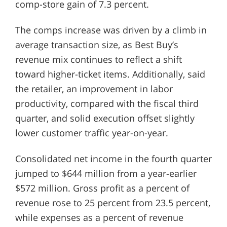
comp-store gain of 7.3 percent.
The comps increase was driven by a climb in
average transaction size, as Best Buy’s
revenue mix continues to reflect a shift
toward higher-ticket items. Additionally, said
the retailer, an improvement in labor
productivity, compared with the fiscal third
quarter, and solid execution offset slightly
lower customer traffic year-on-year.
Consolidated net income in the fourth quarter
jumped to $644 million from a year-earlier
$572 million. Gross profit as a percent of
revenue rose to 25 percent from 23.5 percent,
while expenses as a percent of revenue