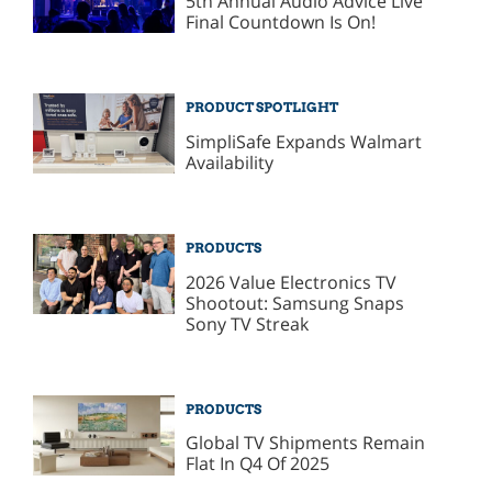
5th Annual Audio Advice Live
Final Countdown Is On!
PRODUCT SPOTLIGHT
SimpliSafe Expands Walmart
Availability
PRODUCTS
2026 Value Electronics TV
Shootout: Samsung Snaps
Sony TV Streak
PRODUCTS
Global TV Shipments Remain
Flat In Q4 Of 2025