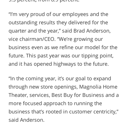
“I’m very proud of our employees and the
outstanding results they delivered for the
quarter and the year,” said Brad Anderson,
vice chairman/CEO. “We’re growing our
business even as we refine our model for the
future. This past year was our tipping point,
and it has opened highways to the future.
“In the coming year, it’s our goal to expand
through new store openings, Magnolia Home
Theater, services, Best Buy for Business and a
more focused approach to running the
business that’s rooted in customer centricity,”
said Anderson.