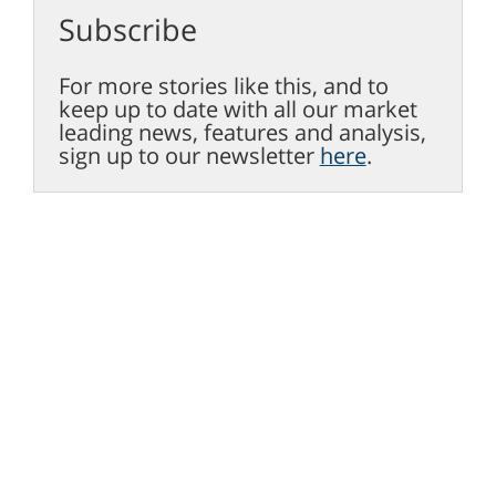
Subscribe
For more stories like this, and to
keep up to date with all our market
leading news, features and analysis,
sign up to our newsletter
here
.