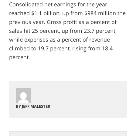
Consolidated net earnings for the year
reached $1.1 billion, up from $984 million the
previous year. Gross profit as a percent of
sales hit 25 percent, up from 23.7 percent,
while expenses as a percent of revenue
climbed to 19.7 percent, rising from 18.4
percent.
BY JEFF MALESTER