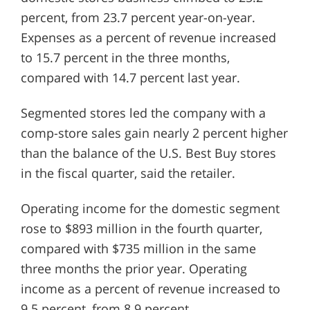
percent, from 23.7 percent year-on-year.
Expenses as a percent of revenue increased
to 15.7 percent in the three months,
compared with 14.7 percent last year.
Segmented stores led the company with a
comp-store sales gain nearly 2 percent higher
than the balance of the U.S. Best Buy stores
in the fiscal quarter, said the retailer.
Operating income for the domestic segment
rose to $893 million in the fourth quarter,
compared with $735 million in the same
three months the prior year. Operating
income as a percent of revenue increased to
9.5 percent, from 8.9 percent.