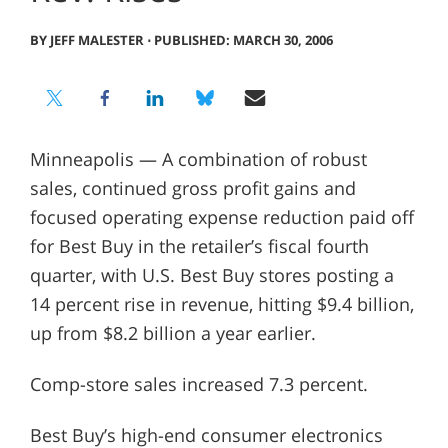
BY JEFF MALESTER
⋅
PUBLISHED: MARCH 30, 2006
Minneapolis — A combination of robust
sales, continued gross profit gains and
focused operating expense reduction paid off
for Best Buy in the retailer’s fiscal fourth
quarter, with U.S. Best Buy stores posting a
14 percent rise in revenue, hitting $9.4 billion,
up from $8.2 billion a year earlier.
Comp-store sales increased 7.3 percent.
Best Buy’s high-end consumer electronics