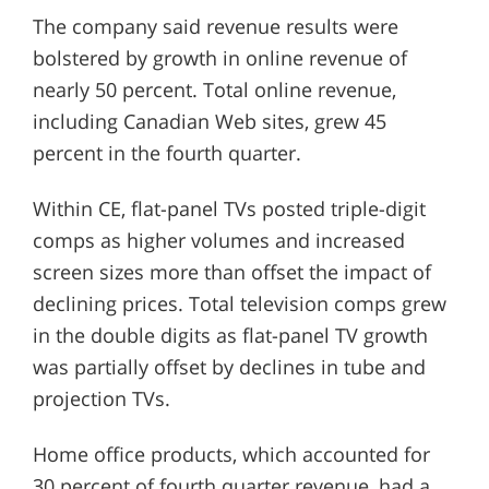
The company said revenue results were
bolstered by growth in online revenue of
nearly 50 percent. Total online revenue,
including Canadian Web sites, grew 45
percent in the fourth quarter.
Within CE, flat-panel TVs posted triple-digit
comps as higher volumes and increased
screen sizes more than offset the impact of
declining prices. Total television comps grew
in the double digits as flat-panel TV growth
was partially offset by declines in tube and
projection TVs.
Home office products, which accounted for
30 percent of fourth quarter revenue, had a