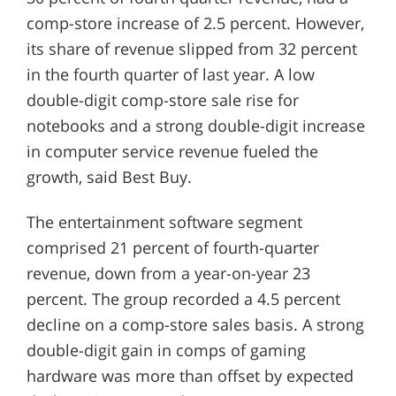
comp-store increase of 2.5 percent. However,
its share of revenue slipped from 32 percent
in the fourth quarter of last year. A low
double-digit comp-store sale rise for
notebooks and a strong double-digit increase
in computer service revenue fueled the
growth, said Best Buy.
The entertainment software segment
comprised 21 percent of fourth-quarter
revenue, down from a year-on-year 23
percent. The group recorded a 4.5 percent
decline on a comp-store sales basis. A strong
double-digit gain in comps of gaming
hardware was more than offset by expected