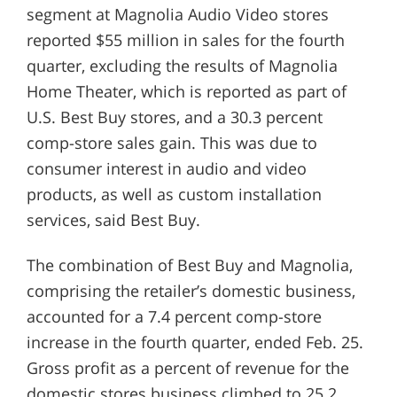
segment at Magnolia Audio Video stores
reported $55 million in sales for the fourth
quarter, excluding the results of Magnolia
Home Theater, which is reported as part of
U.S. Best Buy stores, and a 30.3 percent
comp-store sales gain. This was due to
consumer interest in audio and video
products, as well as custom installation
services, said Best Buy.
The combination of Best Buy and Magnolia,
comprising the retailer’s domestic business,
accounted for a 7.4 percent comp-store
increase in the fourth quarter, ended Feb. 25.
Gross profit as a percent of revenue for the
domestic stores business climbed to 25.2