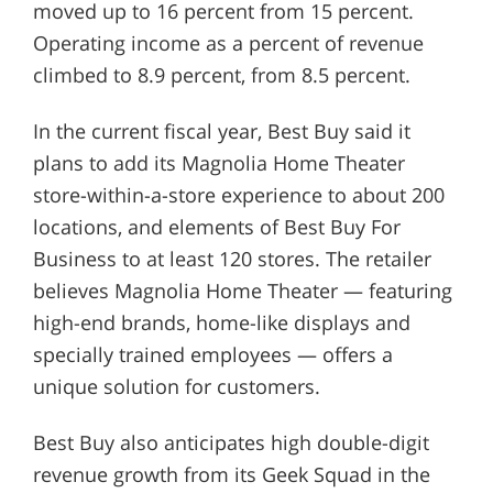
moved up to 16 percent from 15 percent.
Operating income as a percent of revenue
climbed to 8.9 percent, from 8.5 percent.
In the current fiscal year, Best Buy said it
plans to add its Magnolia Home Theater
store-within-a-store experience to about 200
locations, and elements of Best Buy For
Business to at least 120 stores. The retailer
believes Magnolia Home Theater — featuring
high-end brands, home-like displays and
specially trained employees — offers a
unique solution for customers.
Best Buy also anticipates high double-digit
revenue growth from its Geek Squad in the