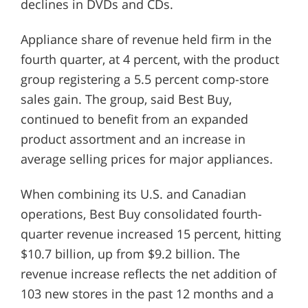
declines in DVDs and CDs.
Appliance share of revenue held firm in the
fourth quarter, at 4 percent, with the product
group registering a 5.5 percent comp-store
sales gain. The group, said Best Buy,
continued to benefit from an expanded
product assortment and an increase in
average selling prices for major appliances.
When combining its U.S. and Canadian
operations, Best Buy consolidated fourth-
quarter revenue increased 15 percent, hitting
$10.7 billion, up from $9.2 billion. The
revenue increase reflects the net addition of
103 new stores in the past 12 months and a