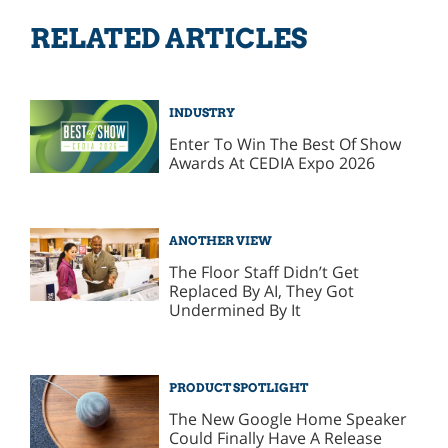
RELATED ARTICLES
INDUSTRY
Enter To Win The Best Of Show
Awards At CEDIA Expo 2026
ANOTHER VIEW
The Floor Staff Didn’t Get
Replaced By AI, They Got
Undermined By It
PRODUCT SPOTLIGHT
The New Google Home Speaker
Could Finally Have A Release