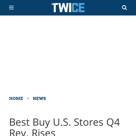
›
HOME
NEWS
Best Buy U.S. Stores Q4
Rev. Rises