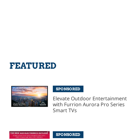
FEATURED
SPONSORED
Elevate Outdoor Entertainment
with Furrion Aurora Pro Series
Smart TVs
SPONSORED