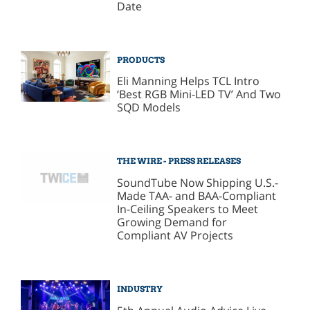
Date
PRODUCTS
Eli Manning Helps TCL Intro
‘Best RGB Mini-LED TV’ And Two
SQD Models
THE WIRE - PRESS RELEASES
SoundTube Now Shipping U.S.-
Made TAA- and BAA-Compliant
In-Ceiling Speakers to Meet
Growing Demand for
Compliant AV Projects
INDUSTRY