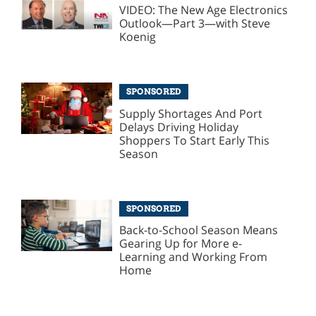
VIDEO: The New Age Electronics
Outlook—Part 3—with Steve
Koenig
SPONSORED
Supply Shortages And Port
Delays Driving Holiday
Shoppers To Start Early This
Season
SPONSORED
Back-to-School Season Means
Gearing Up for More e-
Learning and Working From
Home