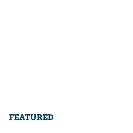
FEATURED