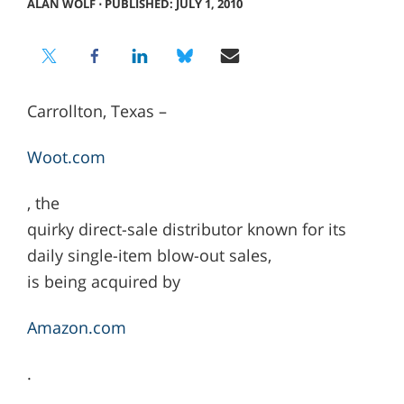
ALAN WOLF
⋅
PUBLISHED: JULY 1, 2010
Carrollton, Texas –
Woot.com
, the
quirky direct-sale distributor known for its
daily single-item blow-out sales,
is being acquired by
Amazon.com
.