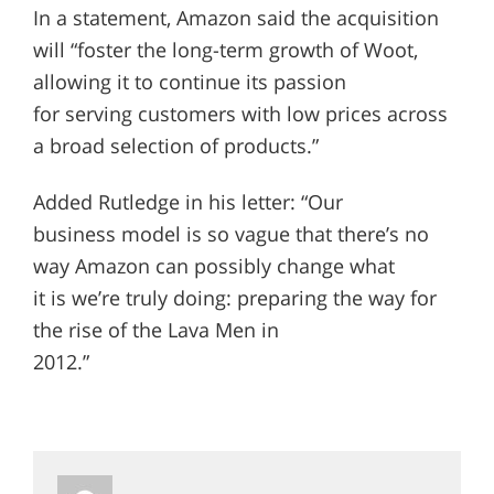
In a statement, Amazon said the acquisition
will “foster the long-term growth of Woot,
allowing it to continue its passion
for serving customers with low prices across
a broad selection of products.”
Added Rutledge in his letter: “Our
business model is so vague that there’s no
way Amazon can possibly change what
it is we’re truly doing: preparing the way for
the rise of the Lava Men in
2012.”