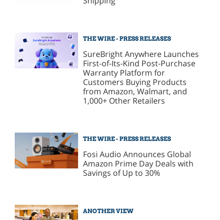
Shipping
THE WIRE - PRESS RELEASES
SureBright Anywhere Launches
First-of-Its-Kind Post-Purchase
Warranty Platform for
Customers Buying Products
from Amazon, Walmart, and
1,000+ Other Retailers
THE WIRE - PRESS RELEASES
Fosi Audio Announces Global
Amazon Prime Day Deals with
Savings of Up to 30%
ANOTHER VIEW