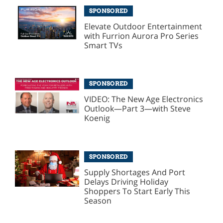
SPONSORED
Elevate Outdoor Entertainment
with Furrion Aurora Pro Series
Smart TVs
SPONSORED
VIDEO: The New Age Electronics
Outlook—Part 3—with Steve
Koenig
SPONSORED
Supply Shortages And Port
Delays Driving Holiday
Shoppers To Start Early This
Season