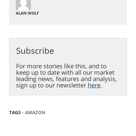
ALAN WOLF
Subscribe
For more stories like this, and to
keep up to date with all our market
leading news, features and analysis,
sign up to our newsletter
here
.
TAGS ⋅
AMAZON