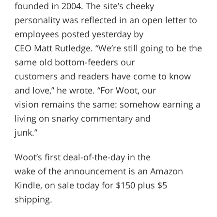
founded in 2004. The site’s cheeky
personality was reflected in an open letter to
employees posted yesterday by
CEO Matt Rutledge. “We’re still going to be the
same old bottom-feeders our
customers and readers have come to know
and love,” he wrote. “For Woot, our
vision remains the same: somehow earning a
living on snarky commentary and
junk.”
Woot’s first deal-of-the-day in the
wake of the announcement is an Amazon
Kindle, on sale today for $150 plus $5
shipping.