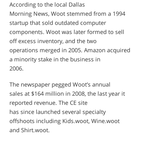
According to the local Dallas
Morning News, Woot stemmed from a 1994
startup that sold outdated computer
components. Woot was later formed to sell
off excess inventory, and the two
operations merged in 2005. Amazon acquired
a minority stake in the business in
2006.
The newspaper pegged Woot’s annual
sales at $164 million in 2008, the last year it
reported revenue. The CE site
has since launched several specialty
offshoots including Kids.woot, Wine.woot
and Shirt.woot.