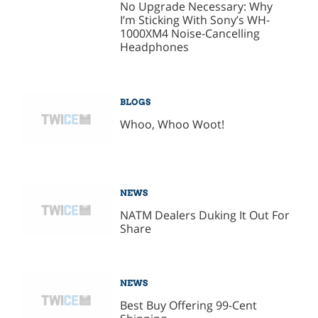
No Upgrade Necessary: Why
I’m Sticking With Sony’s WH-
1000XM4 Noise-Cancelling
Headphones
BLOGS
Whoo, Whoo Woot!
NEWS
NATM Dealers Duking It Out For
Share
NEWS
Best Buy Offering 99-Cent