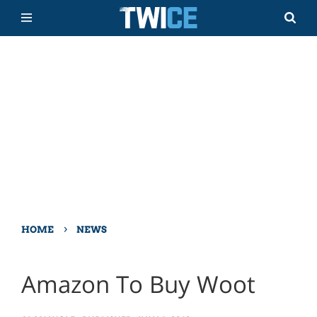
›
HOME
NEWS
Amazon To Buy Woot