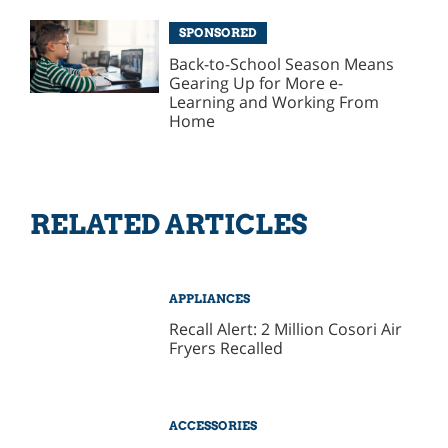
SPONSORED
Back-to-School Season Means
Gearing Up for More e-
Learning and Working From
Home
RELATED ARTICLES
APPLIANCES
Recall Alert: 2 Million Cosori Air
Fryers Recalled
ACCESSORIES