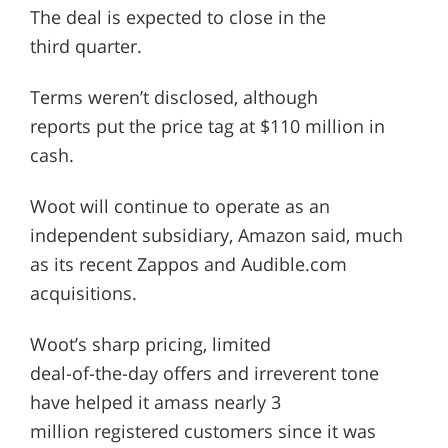
The deal is expected to close in the
third quarter.
Terms weren’t disclosed, although
reports put the price tag at $110 million in
cash.
Woot will continue to operate as an
independent subsidiary, Amazon said, much
as its recent Zappos and Audible.com
acquisitions.
Woot’s sharp pricing, limited
deal-of-the-day offers and irreverent tone
have helped it amass nearly 3
million registered customers since it was