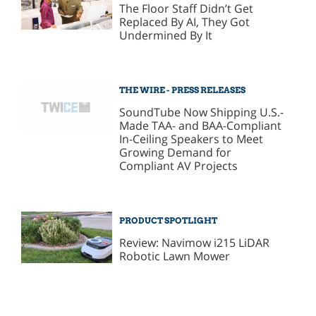
The Floor Staff Didn’t Get
Replaced By AI, They Got
Undermined By It
THE WIRE - PRESS RELEASES
SoundTube Now Shipping U.S.-
Made TAA- and BAA-Compliant
In-Ceiling Speakers to Meet
Growing Demand for
Compliant AV Projects
PRODUCT SPOTLIGHT
Review: Navimow i215 LiDAR
Robotic Lawn Mower