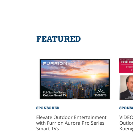
FEATURED
SPONSORED
SPONS
Elevate Outdoor Entertainment
VIDEO
with Furrion Aurora Pro Series
Outlo
Smart TVs
Koeni