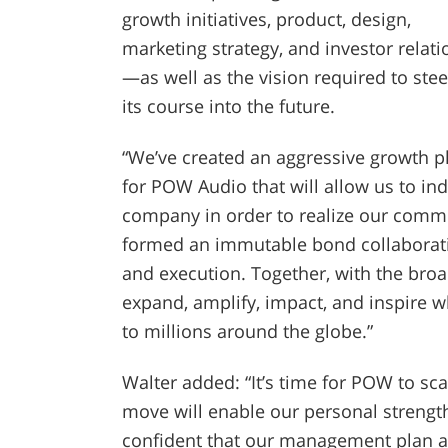
growth initiatives, product, design,
marketing strategy, and investor relati
—as well as the vision required to stee
its course into the future.
“We’ve created an aggressive growth p
for POW Audio that will allow us to ind
company in order to realize our commer
formed an immutable bond collaborati
and execution. Together, with the br
expand, amplify, impact, and inspire 
to millions around the globe.”
Walter added: “It’s time for POW to scal
move will enable our personal strength
confident that our management plan 