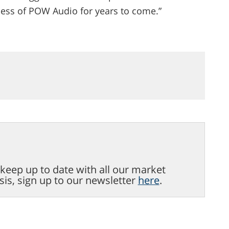
cess of POW Audio for years to come.”
o keep up to date with all our market
sis, sign up to our newsletter
here
.