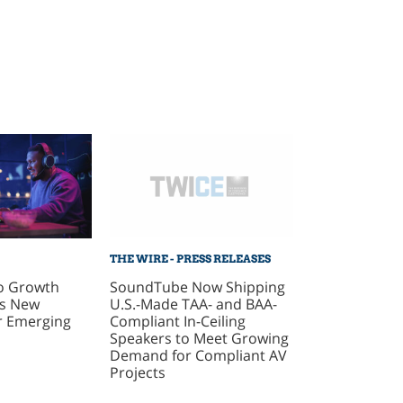
THE WIRE - PRESS RELEASES
SoundTube Now Shipping
o Growth
U.S.-Made TAA- and BAA-
As New
Compliant In-Ceiling
r Emerging
Speakers to Meet Growing
Demand for Compliant AV
Projects