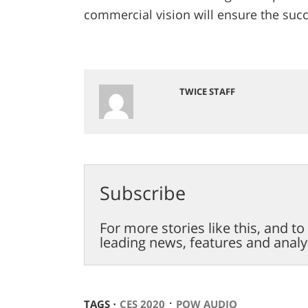
commercial vision will ensure the suc
TWICE STAFF
Subscribe
For more stories like this, and t
leading news, features and analy
⋅
TAGS ⋅
CES 2020
POW AUDIO