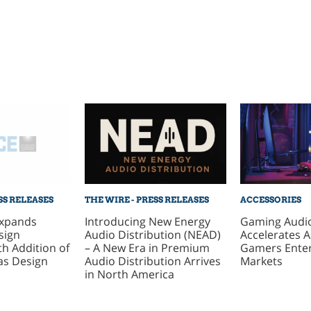
SS RELEASES
THE WIRE - PRESS RELEASES
ACCESSORIES
xpands
Introducing New Energy
Gaming Audi
sign
Audio Distribution (NEAD)
Accelerates 
h Addition of
– A New Era in Premium
Gamers Ente
as Design
Audio Distribution Arrives
Markets
in North America