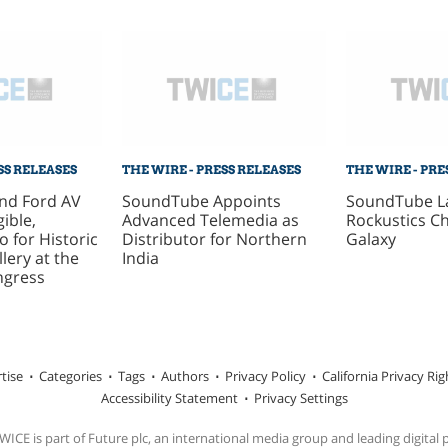
SS RELEASES
THE WIRE - PRESS RELEASES
THE WIRE - PRE
nd Ford AV
SoundTube Appoints
SoundTube L
gible,
Advanced Telemedia as
Rockustics C
o for Historic
Distributor for Northern
Galaxy
lery at the
India
ngress
tise
Categories
Tags
Authors
Privacy Policy
California Privacy Rig
Accessibility Statement
Privacy Settings
ICE is part of Future plc, an international media group and leading digital 