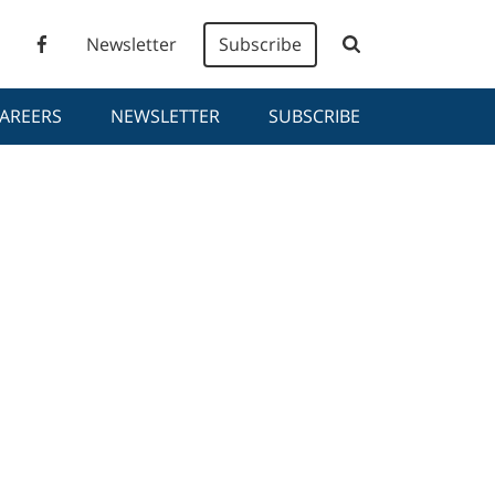
Newsletter
Subscribe
AREERS
NEWSLETTER
SUBSCRIBE