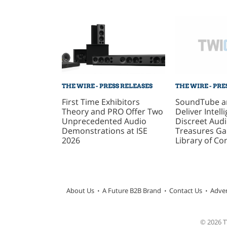
THE WIRE - PRE
THE WIRE - PRESS RELEASES
SoundTube a
First Time Exhibitors
Deliver Intelli
Theory and PRO Offer Two
Discreet Audi
Unprecedented Audio
Treasures Gal
Demonstrations at ISE
Library of Co
2026
About Us
A Future B2B Brand
Contact Us
Adver
© 2026 TW