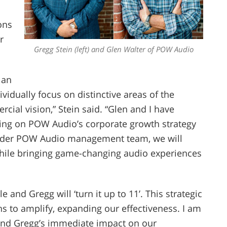
ons
r
Gregg Stein (left) and Glen Walter of POW Audio
lan
ividually focus on distinctive areas of the
cial vision,” Stein said. “Glen and I have
ng on POW Audio’s corporate growth strategy
oader POW Audio management team, we will
while bringing game-changing audio experiences
e and Gregg will ‘turn it up to 11’. This strategic
s to amplify, expanding our effectiveness. I am
and Gregg’s immediate impact on our