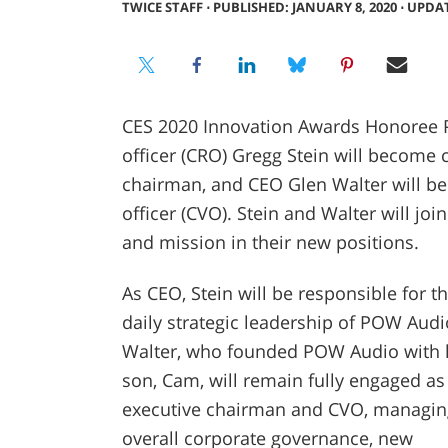
TWICE STAFF
⋅
PUBLISHED: JANUARY 8, 2020 ⋅ UPDA
CES 2020 Innovation Awards Honoree 
officer (CRO) Gregg Stein will become c
chairman, and CEO Glen Walter will be
officer (CVO). Stein and Walter will joi
and mission in their new positions.
As CEO, Stein will be responsible for t
daily strategic leadership of POW Audi
Walter, who founded POW Audio with 
son, Cam, will remain fully engaged as
executive chairman and CVO, managin
overall corporate governance, new