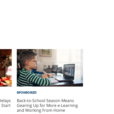
SPONSORED
Delays
Back-to-School Season Means
 Start
Gearing Up for More e-Learning
and Working From Home