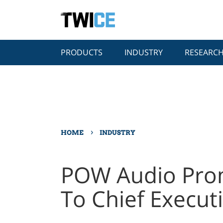
PRODUCTS
INDUSTRY
RESEARC
›
HOME
INDUSTRY
POW Audio Prom
To Chief Executi