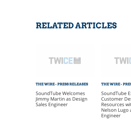
RELATED ARTICLES
THE WIRE - PRESS RELEASES
THE WIRE - PRE
SoundTube Welcomes
SoundTube E
Jimmy Martin as Design
Customer De
Sales Engineer
Resources wit
Nelson Lugo 
Engineer