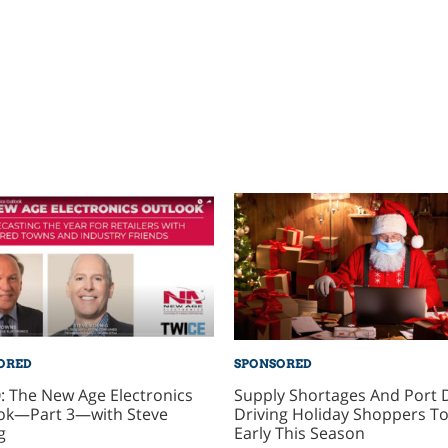
ORED
SPONSORED
: The New Age Electronics
Supply Shortages And Port 
ok—Part 3—with Steve
Driving Holiday Shoppers To
g
Early This Season