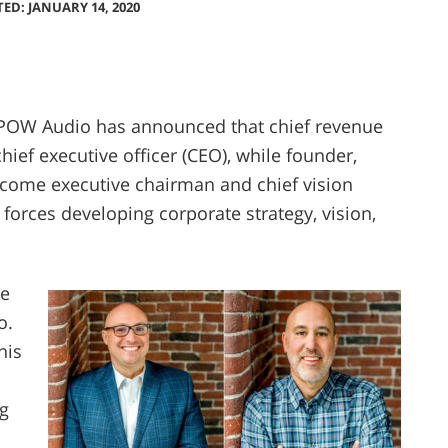
TED: JANUARY 14, 2020
POW Audio has announced that chief revenue
hief executive officer (CEO), while founder,
come executive chairman and chief vision
n forces developing corporate strategy, vision,
he
o.
his
g