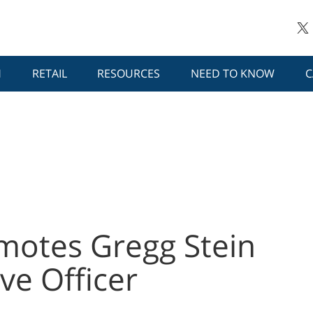
H
RETAIL
RESOURCES
NEED TO KNOW
C
otes Gregg Stein
ve Officer