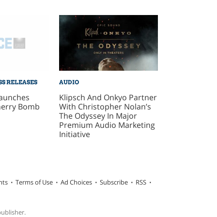
SS RELEASES
AUDIO
aunches
Klipsch And Onkyo Partner
herry Bomb
With Christopher Nolan’s
The Odyssey In Major
Premium Audio Marketing
Initiative
hts
Terms of Use
Ad Choices
Subscribe
RSS
publisher.