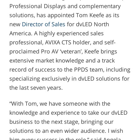
Professional Displays and complementary
solutions, has appointed Tom Keefe as its
new
Director of Sales
for dvLED North
America. A highly experienced sales
professional, AVIXA CTS holder, and self-
proclaimed Pro AV ‘veteran’, Keefe brings
extensive market knowledge and a track
record of success to the PPDS team, including
specializing exclusively in dvLED solutions for
the last seven years.
“With Tom, we have someone with the
knowledge and experience to take our dvLED
business to the next stage, bringing our
solutions to an even wider audience. I wish
him every success in the role,” said Angela