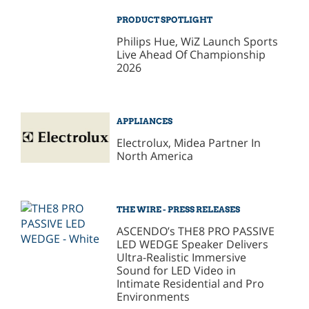
PRODUCT SPOTLIGHT
Philips Hue, WiZ Launch Sports
Live Ahead Of Championship
2026
APPLIANCES
Electrolux, Midea Partner In
North America
THE WIRE - PRESS RELEASES
ASCENDO’s THE8 PRO PASSIVE
LED WEDGE Speaker Delivers
Ultra-Realistic Immersive
Sound for LED Video in
Intimate Residential and Pro
Environments