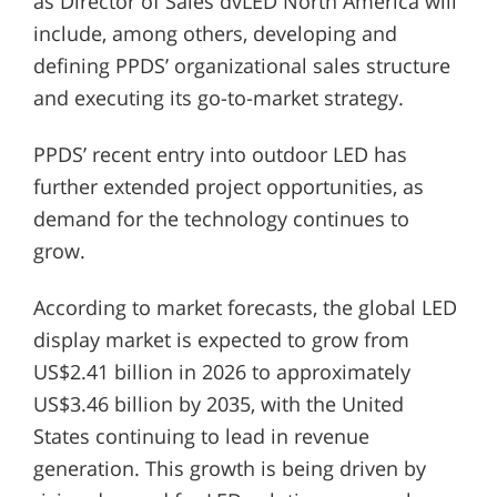
as Director of Sales dvLED North America will
include, among others, developing and
defining PPDS’ organizational sales structure
and executing its go-to-market strategy.
PPDS’ recent entry into outdoor LED has
further extended project opportunities, as
demand for the technology continues to
grow.
According to market forecasts, the global LED
display market is expected to grow from
US$2.41 billion in 2026 to approximately
US$3.46 billion by 2035, with the United
States continuing to lead in revenue
generation. This growth is being driven by