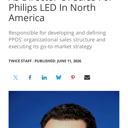
Philips LED In North
America
Responsible for developing and defining
PPDS’ organizational sales structure and
executing its go-to-market strategy
TWICE STAFF
⋅
PUBLISHED: JUNE 11, 2026