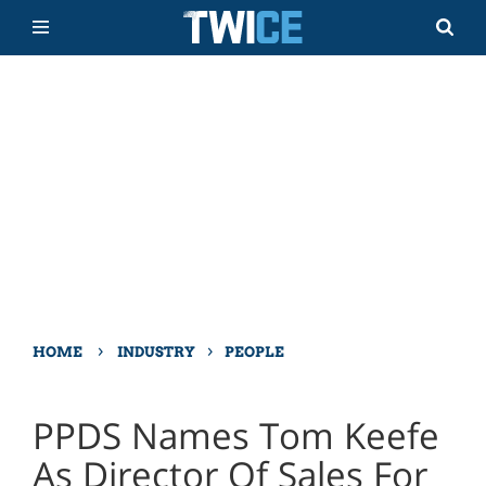
›
›
HOME
INDUSTRY
PEOPLE
PPDS Names Tom Keefe
As Director Of Sales For