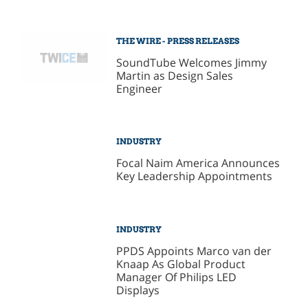
THE WIRE - PRESS RELEASES
SoundTube Welcomes Jimmy
Martin as Design Sales
Engineer
INDUSTRY
Focal Naim America Announces
Key Leadership Appointments
INDUSTRY
PPDS Appoints Marco van der
Knaap As Global Product
Manager Of Philips LED
Displays