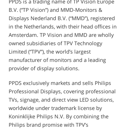
PPDS is a trading name of TP Vision Europe
B.V. (“TP Vision”) and MMD-Monitors &
Displays Nederland B.V. (“MMD”), registered
in the Netherlands, with their head offices in
Amsterdam. TP Vision and MMD are wholly
owned subsidiaries of TPV Technology
Limited (“TPV”), the world’s largest
manufacturer of monitors and a leading
provider of display solutions.
PPDS exclusively markets and sells Philips
Professional Displays, covering professional
TVs, signage, and direct view LED solutions,
worldwide under trademark license by
Koninklijke Philips N.V. By combining the
Philips brand promise with TPV’s