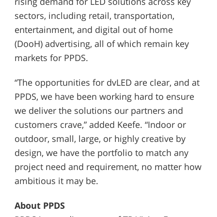
rising demand for LED solutions across key
sectors, including retail, transportation,
entertainment, and digital out of home
(DooH) advertising, all of which remain key
markets for PPDS.
“The opportunities for dvLED are clear, and at
PPDS, we have been working hard to ensure
we deliver the solutions our partners and
customers crave,” added Keefe. “Indoor or
outdoor, small, large, or highly creative by
design, we have the portfolio to match any
project need and requirement, no matter how
ambitious it may be.
About PPDS