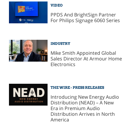
VIDEO
PPDS And BrightSign Partner
For Philips Signage 6060 Series
INDUSTRY
Mike Smith Appointed Global
Sales Director At Armour Home
Electronics
THE WIRE - PRESS RELEASES
Introducing New Energy Audio
Distribution (NEAD) – A New
Era in Premium Audio
Distribution Arrives in North
America