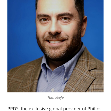
Tom Keefe
PPDS, the exclusive global provider of Philips