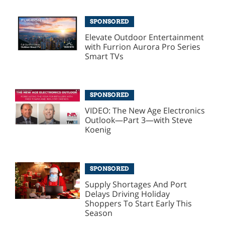
SPONSORED
Elevate Outdoor Entertainment
with Furrion Aurora Pro Series
Smart TVs
SPONSORED
VIDEO: The New Age Electronics
Outlook—Part 3—with Steve
Koenig
SPONSORED
Supply Shortages And Port
Delays Driving Holiday
Shoppers To Start Early This
Season