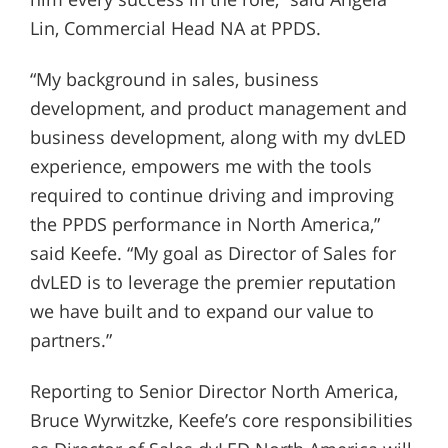
Lin, Commercial Head NA at PPDS.
“My background in sales, business
development, and product management and
business development, along with my dvLED
experience, empowers me with the tools
required to continue driving and improving
the PPDS performance in North America,”
said Keefe. “My goal as Director of Sales for
dvLED is to leverage the premier reputation
we have built and to expand our value to
partners.”
Reporting to Senior Director North America,
Bruce Wyrwitzke, Keefe’s core responsibilities