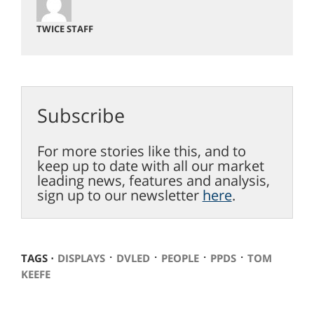
TWICE STAFF
Subscribe
For more stories like this, and to
keep up to date with all our market
leading news, features and analysis,
sign up to our newsletter
here
.
⋅
⋅
⋅
⋅
TAGS ⋅
DISPLAYS
DVLED
PEOPLE
PPDS
TOM
KEEFE