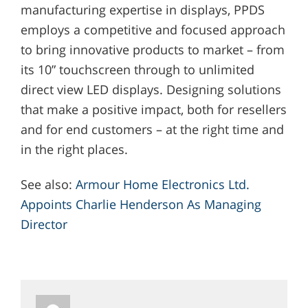
manufacturing expertise in displays, PPDS
employs a competitive and focused approach
to bring innovative products to market – from
its 10” touchscreen through to unlimited
direct view LED displays. Designing solutions
that make a positive impact, both for resellers
and for end customers – at the right time and
in the right places.
See also:
Armour Home Electronics Ltd.
Appoints Charlie Henderson As Managing
Director