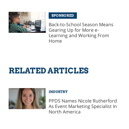
SPONSORED
Back-to-School Season Means
Gearing Up for More e-
Learning and Working From
Home
RELATED ARTICLES
INDUSTRY
PPDS Names Nicole Rutherford
As Event Marketing Specialist In
North America