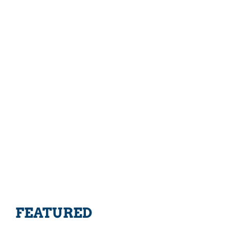
FEATURED