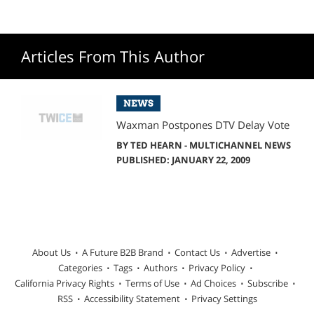
Articles From This Author
NEWS
Waxman Postpones DTV Delay Vote
BY
TED HEARN - MULTICHANNEL NEWS
PUBLISHED: JANUARY 22, 2009
About Us
A Future B2B Brand
Contact Us
Advertise
Categories
Tags
Authors
Privacy Policy
California Privacy Rights
Terms of Use
Ad Choices
Subscribe
RSS
Accessibility Statement
Privacy Settings