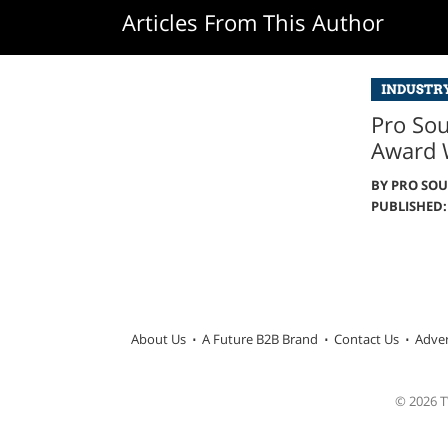
Articles From This Author
INDUSTR
Pro So
Award 
BY
PRO SO
PUBLISHED: 
About Us
A Future B2B Brand
Contact Us
Adver
© 2026 TW