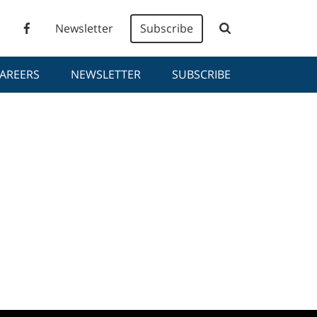
Newsletter
Subscribe
AREERS
NEWSLETTER
SUBSCRIBE