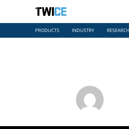
PRODUCTS
INDUSTRY
RESEARC