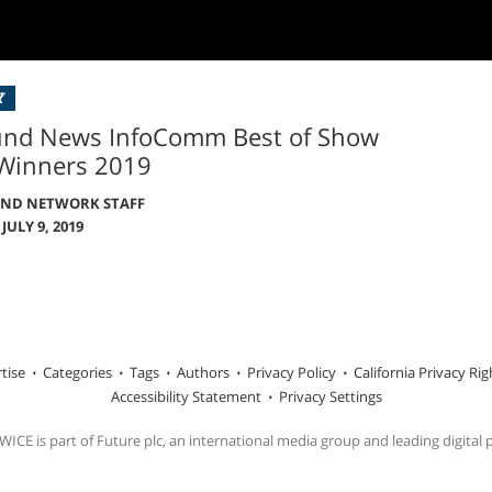
Y
und News InfoComm Best of Show
Winners 2019
UND NETWORK STAFF
JULY 9, 2019
tise
Categories
Tags
Authors
Privacy Policy
California Privacy Rig
Accessibility Statement
Privacy Settings
ICE is part of Future plc, an international media group and leading digital 