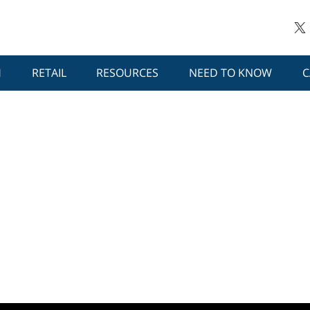
H
RETAIL
RESOURCES
NEED TO KNOW
C