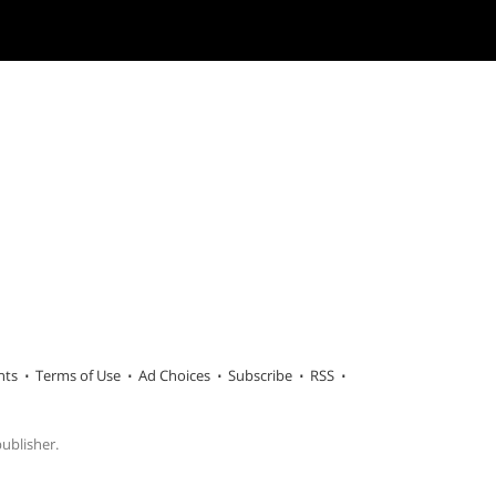
hts
Terms of Use
Ad Choices
Subscribe
RSS
publisher.